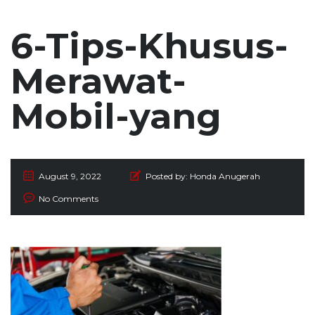
6-Tips-Khusus-
Merawat-
Mobil-yang
August 9, 2022
Posted by:
Honda Anugerah
No Comments