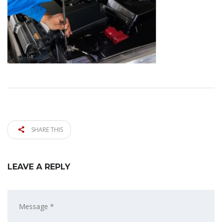
SHARE THIS
LEAVE A REPLY