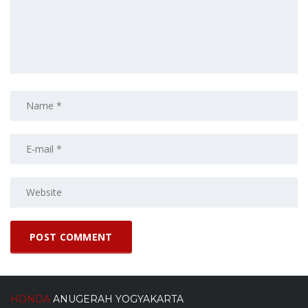
HONDA
ANUGERAH YOGYAKARTA