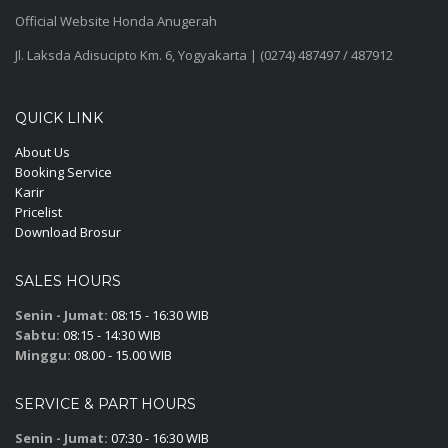
Official Website Honda Anugerah
Jl. Laksda Adisucipto Km. 6, Yogyakarta | (0274) 487497 / 487912
QUICK LINK
About Us
Booking Service
Karir
Pricelist
Download Brosur
SALES HOURS
Senin - Jumat:
08:15 - 16:30 WIB
Sabtu:
08:15 - 14:30 WIB
Minggu:
08.00 - 15.00 WIB
SERVICE & PART HOURS
Senin - Jumat:
07:30 - 16:30 WIB