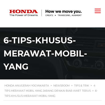
6-TIPS-KHUSUS-
MERAWAT-MOBIL-
YANG
HONDA ANUGERAH YOGYAKARTA
>
NEWSROOM
>
TIPS & TRIK
>
4
TIPS MERAWAT MOBIL YANG JARANG DIPAKAI BIAR AWET TERUS
>
6-
TIPS-KHUSUS-MERAWAT-MOBIL-YANG