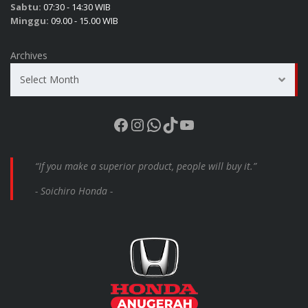
Sabtu:
07:30 - 14:30 WIB
Minggu:
09.00 - 15.00 WIB
Archives
Select Month
Facebook
Instagram
WhatsApp
TikTok
YouTube
“If you make a superior product, people will buy it.”
- Soichiro Honda -