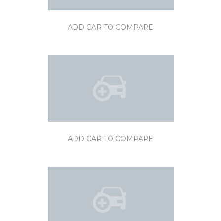
ADD CAR TO COMPARE
ADD CAR TO COMPARE