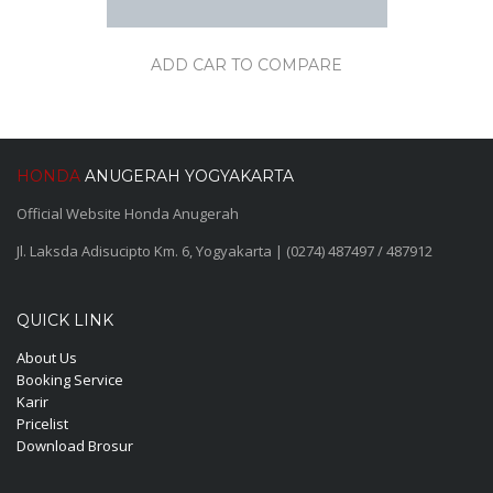
ADD CAR TO COMPARE
HONDA
ANUGERAH YOGYAKARTA
Official Website Honda Anugerah
Jl. Laksda Adisucipto Km. 6, Yogyakarta | (0274) 487497 / 487912
QUICK LINK
About Us
Booking Service
Karir
Pricelist
Download Brosur