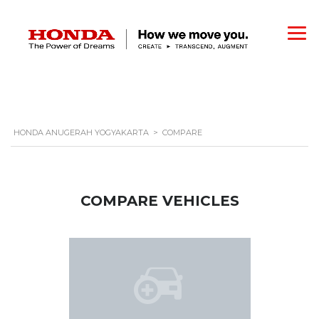
HONDA ANUGERAH YOGYAKARTA
>
COMPARE
COMPARE VEHICLES