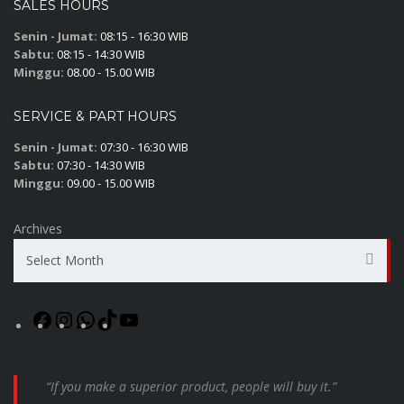
SALES HOURS
Senin - Jumat:
08:15 - 16:30 WIB
Sabtu:
08:15 - 14:30 WIB
Minggu:
08.00 - 15.00 WIB
SERVICE & PART HOURS
Senin - Jumat:
07:30 - 16:30 WIB
Sabtu:
07:30 - 14:30 WIB
Minggu:
09.00 - 15.00 WIB
Archives
Select Month
“If you make a superior product, people will buy it.”