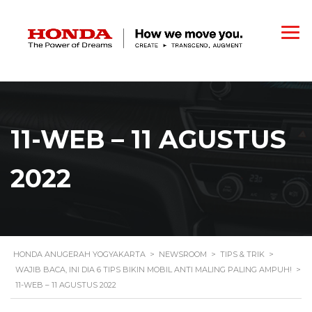
11-WEB – 11 AGUSTUS
2022
HONDA ANUGERAH YOGYAKARTA
>
NEWSROOM
>
TIPS & TRIK
>
WAJIB BACA, INI DIA 6 TIPS BIKIN MOBIL ANTI MALING PALING AMPUH!
>
11-WEB – 11 AGUSTUS 2022