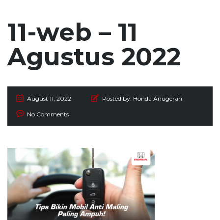
11-web – 11
Agustus 2022
August 11, 2022
Posted by:
Honda Anugerah
No Comments