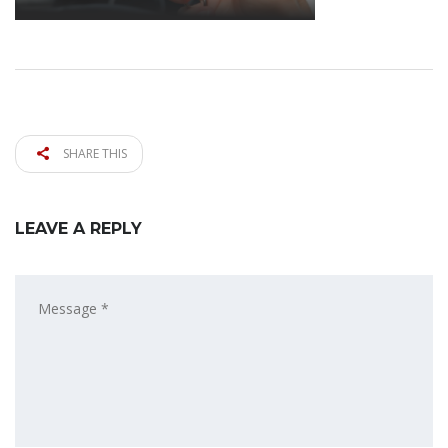
SHARE THIS
LEAVE A REPLY