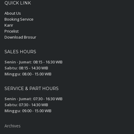
QUICK LINK
About Us
Booking Service
Karir
Pricelist
Download Brosur
SALES HOURS
Senin - Jumat:
08:15 - 16:30 WIB
Sabtu:
08:15 - 14:30 WIB
Minggu:
08.00 - 15.00 WIB
SERVICE & PART HOURS
Senin - Jumat:
07:30 - 16:30 WIB
Sabtu:
07:30 - 14:30 WIB
Minggu:
09.00 - 15.00 WIB
Archives