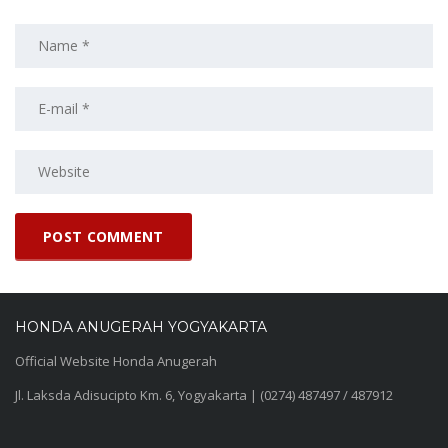
HONDA ANUGERAH YOGYAKARTA
Official Website Honda Anugerah
Jl. Laksda Adisucipto Km. 6, Yogyakarta | (0274) 487497 / 487912