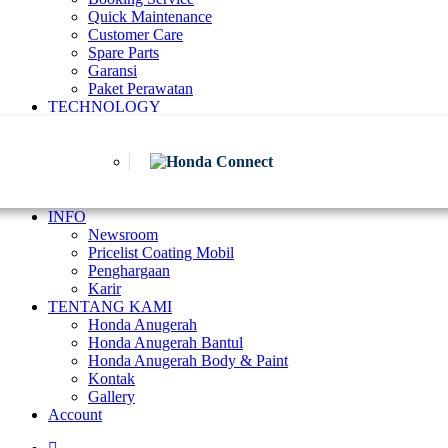
Quick Maintenance
Customer Care
Spare Parts
Garansi
Paket Perawatan
TECHNOLOGY
INFO
Newsroom
Pricelist Coating Mobil
Penghargaan
Karir
TENTANG KAMI
Honda Anugerah
Honda Anugerah Bantul
Honda Anugerah Body & Paint
Kontak
Gallery
Account