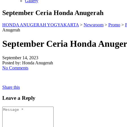
Gallery
September Ceria Honda Anugerah
HONDA ANUGERAH YOGYAKARTA
>
Newsroom
>
Promo
>
Anugerah
September Ceria Honda Anuge
September 14, 2023
Posted by:
Honda Anugerah
No Comments
Share this
Leave a Reply