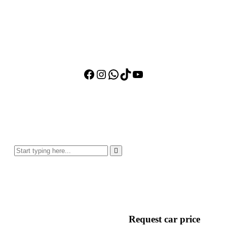
Facebook
Instagram
WhatsApp
TikTok
YouTube
Request car price