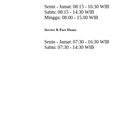
Senin - Jumat:
08:15 - 16:30 WIB
Sabtu:
08:15 - 14:30 WIB
Minggu:
08.00 - 15.00 WIB
Service & Part Hours
Senin - Jumat:
07:30 - 16:30 WIB
Sabtu:
07:30 - 14:30 WIB