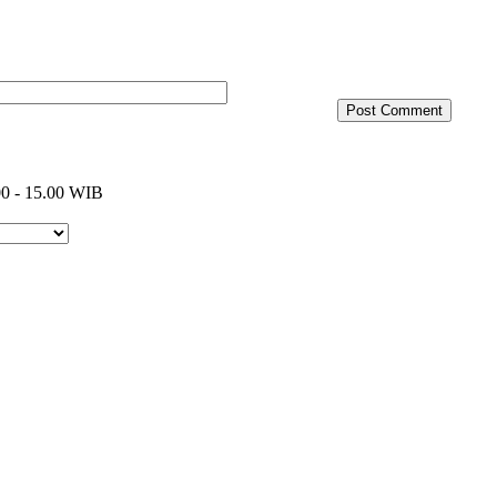
0 - 15.00 WIB