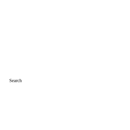
Search