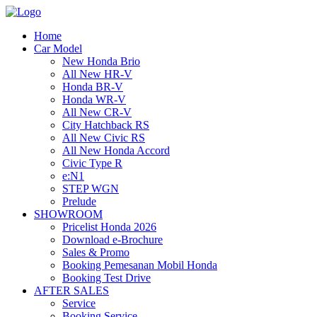
Home
Car Model
New Honda Brio
All New HR-V
Honda BR-V
Honda WR-V
All New CR-V
City Hatchback RS
All New Civic RS
All New Honda Accord
Civic Type R
e:N1
STEP WGN
Prelude
SHOWROOM
Pricelist Honda 2026
Download e-Brochure
Sales & Promo
Booking Pemesanan Mobil Honda
Booking Test Drive
AFTER SALES
Service
Booking Service