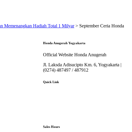
an Memenangkan Hadiah Total 1 Milyar
>
September Ceria Honda
Honda Anugerah Yogyakarta
Official Website Honda Anugerah
Jl. Laksda Adisucipto Km. 6, Yogyakarta |
(0274) 487497 / 487912
Quick Link
About Us
Booking Service
Karir
Pricelist
Download Brosur
Sales Hours