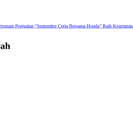
Program Penjualan “September Ceria Bersama Honda” Raih Kesempat
rah