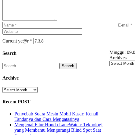
Current ye@r
*
Minggu:
09.0
Search
Archives
Search
for:
Archive
Archive
Recent POST
Penyebab Suara Mesin Mobil Kasar: Kenali
Tandanya dan Cara Mengatasinya
Mengenal Fitur Honda LaneWatch: Teknologi
yang Membantu Mengurangi Blind Spot Saat