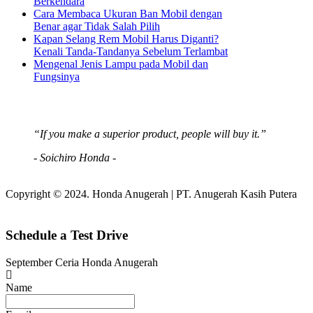
Berkendara
Cara Membaca Ukuran Ban Mobil dengan
Benar agar Tidak Salah Pilih
Kapan Selang Rem Mobil Harus Diganti?
Kenali Tanda-Tandanya Sebelum Terlambat
Mengenal Jenis Lampu pada Mobil dan
Fungsinya
“If you make a superior product, people will buy it.”
- Soichiro Honda -
Copyright © 2024. Honda Anugerah | PT. Anugerah Kasih Putera
Schedule a Test Drive
September Ceria Honda Anugerah
Name