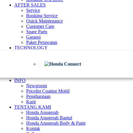
AFTER SALES
Service
Booking Service
Quick Maintenance
Customer Care
Spare Parts
Garansi
Paket Perawatan
TECHNOLOGY
INFO
Newsroom
Pricelist Coating Mobil
Penghargaan
Karir
TENTANG KAMI
Honda Anugerah
Honda Anugerah Bantul
Honda Anugerah Body & Paint
Kontak