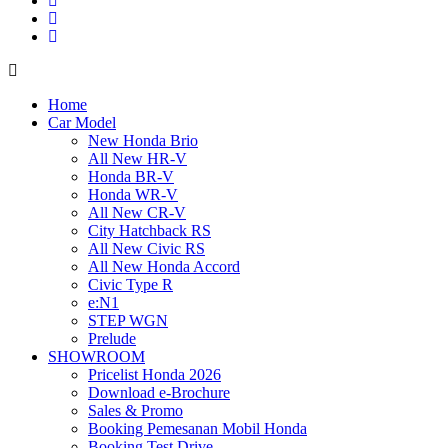
Home
Car Model
New Honda Brio
All New HR-V
Honda BR-V
Honda WR-V
All New CR-V
City Hatchback RS
All New Civic RS
All New Honda Accord
Civic Type R
e:N1
STEP WGN
Prelude
SHOWROOM
Pricelist Honda 2026
Download e-Brochure
Sales & Promo
Booking Pemesanan Mobil Honda
Booking Test Drive