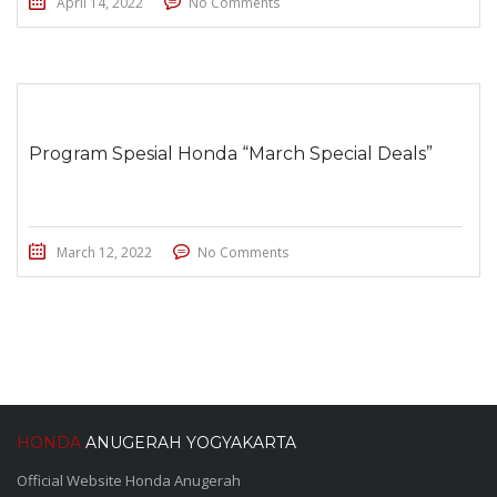
April 14, 2022
No Comments
Program Spesial Honda “March Special Deals”
March 12, 2022
No Comments
HONDA
ANUGERAH YOGYAKARTA
Official Website Honda Anugerah