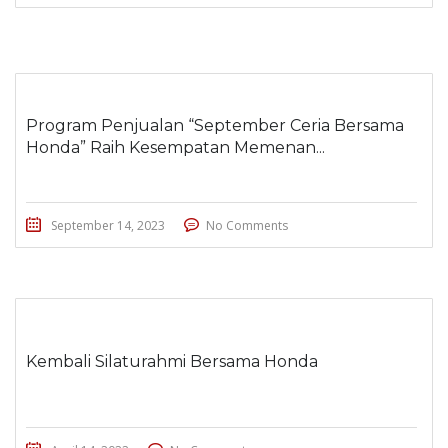
Program Penjualan “September Ceria Bersama
Honda” Raih Kesempatan Memenan...
September 14, 2023
No Comments
Kembali Silaturahmi Bersama Honda