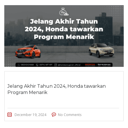
Jelang Akhir Tahun 2024, Honda tawarkan
Program Menarik
December 19, 2024
No Comments