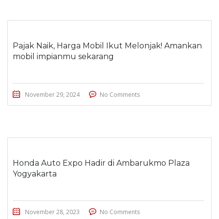
Pajak Naik, Harga Mobil Ikut Melonjak! Amankan
mobil impianmu sekarang
November 29, 2024
No Comments
Honda Auto Expo Hadir di Ambarukmo Plaza
Yogyakarta
November 28, 2023
No Comments