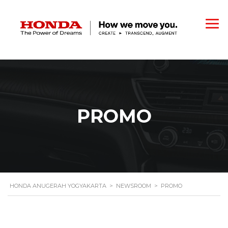
PROMO
HONDA ANUGERAH YOGYAKARTA
>
NEWSROOM
>
PROMO