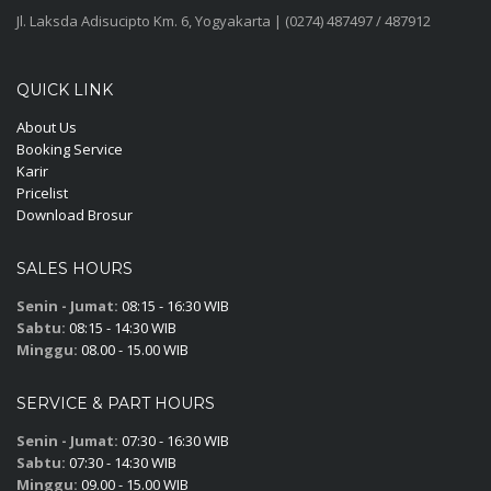
Jl. Laksda Adisucipto Km. 6, Yogyakarta | (0274) 487497 / 487912
QUICK LINK
About Us
Booking Service
Karir
Pricelist
Download Brosur
SALES HOURS
Senin - Jumat:
08:15 - 16:30 WIB
Sabtu:
08:15 - 14:30 WIB
Minggu:
08.00 - 15.00 WIB
SERVICE & PART HOURS
Senin - Jumat:
07:30 - 16:30 WIB
Sabtu:
07:30 - 14:30 WIB
Minggu:
09.00 - 15.00 WIB