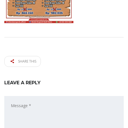
SHARE THIS
LEAVE A REPLY