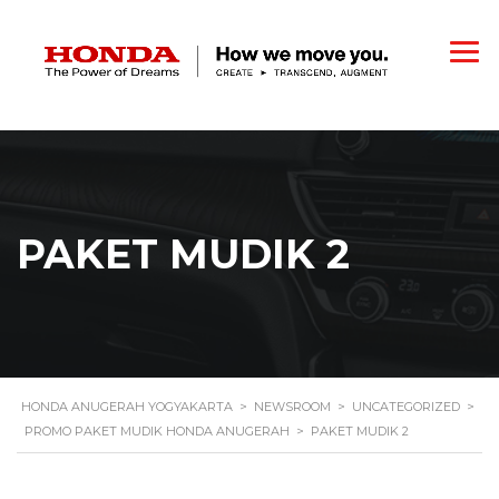
PAKET MUDIK 2
HONDA ANUGERAH YOGYAKARTA
>
NEWSROOM
>
UNCATEGORIZED
>
PROMO PAKET MUDIK HONDA ANUGERAH
>
PAKET MUDIK 2