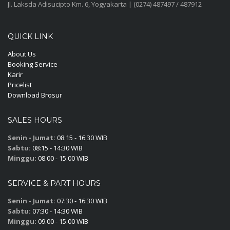
Jl. Laksda Adisucipto Km. 6, Yogyakarta | (0274) 487497 / 487912
QUICK LINK
About Us
Booking Service
Karir
Pricelist
Download Brosur
SALES HOURS
Senin - Jumat:
08:15 - 16:30 WIB
Sabtu:
08:15 - 14:30 WIB
Minggu:
08.00 - 15.00 WIB
SERVICE & PART HOURS
Senin - Jumat:
07:30 - 16:30 WIB
Sabtu:
07:30 - 14:30 WIB
Minggu:
09.00 - 15.00 WIB