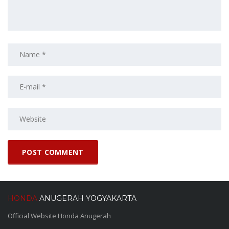
HONDA
ANUGERAH YOGYAKARTA
Official Website Honda Anugerah