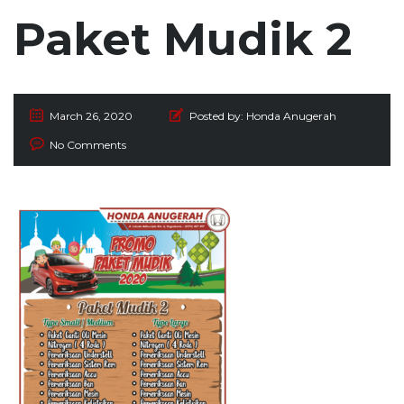
Paket Mudik 2
March 26, 2020
Posted by:
Honda Anugerah
No Comments