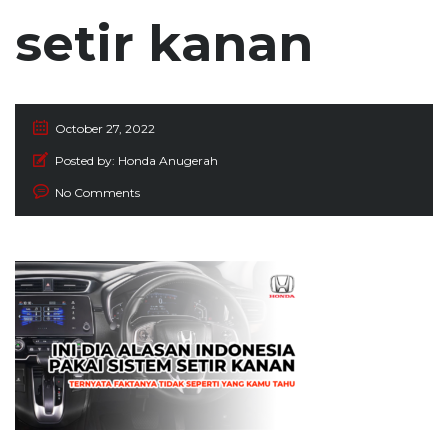
setir kanan
October 27, 2022
Posted by:
Honda Anugerah
No Comments