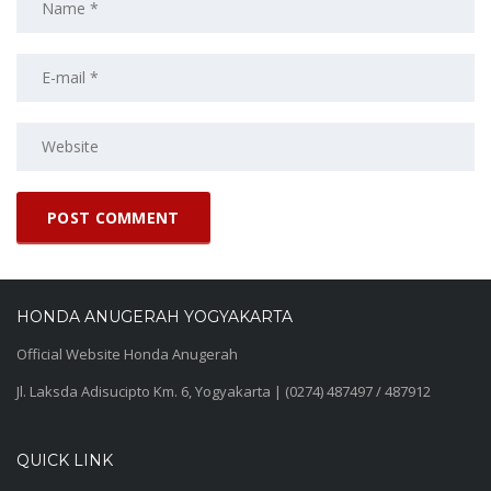
HONDA ANUGERAH YOGYAKARTA
Official Website Honda Anugerah
Jl. Laksda Adisucipto Km. 6, Yogyakarta | (0274) 487497 / 487912
QUICK LINK