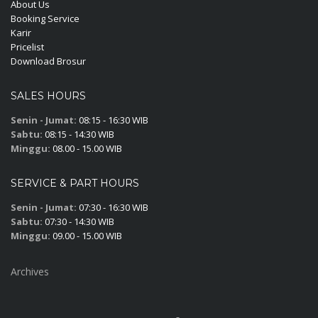
About Us
Booking Service
Karir
Pricelist
Download Brosur
SALES HOURS
Senin - Jumat:
08:15 - 16:30 WIB
Sabtu:
08:15 - 14:30 WIB
Minggu:
08.00 - 15.00 WIB
SERVICE & PART HOURS
Senin - Jumat:
07:30 - 16:30 WIB
Sabtu:
07:30 - 14:30 WIB
Minggu:
09.00 - 15.00 WIB
Archives