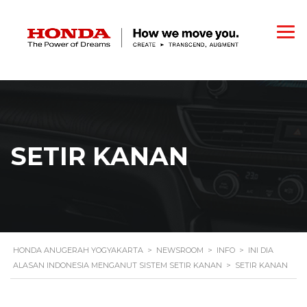
SETIR KANAN
HONDA ANUGERAH YOGYAKARTA
>
NEWSROOM
>
INFO
>
INI DIA
ALASAN INDONESIA MENGANUT SISTEM SETIR KANAN
>
SETIR KANAN