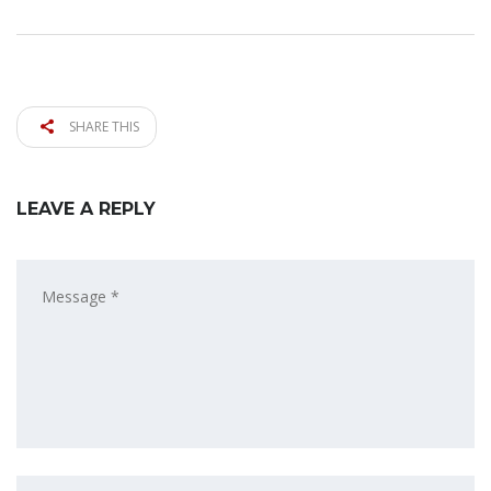
SHARE THIS
LEAVE A REPLY