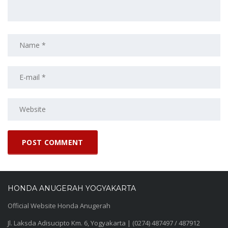
HONDA ANUGERAH YOGYAKARTA
Official Website Honda Anugerah
Jl. Laksda Adisucipto Km. 6, Yogyakarta | (0274) 487497 / 487912