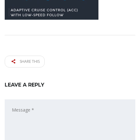
SHARE THIS
LEAVE A REPLY