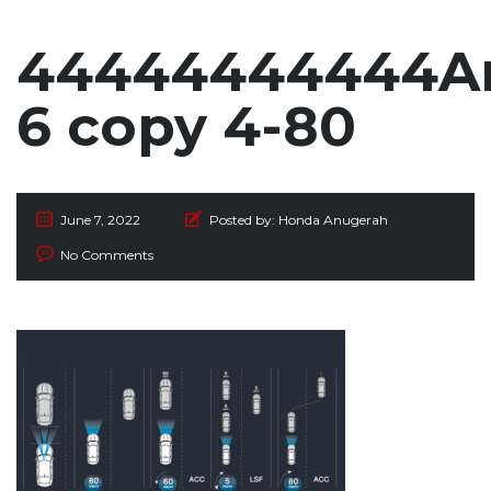
44444444444Ar
6 copy 4-80
June 7, 2022
Posted by:
Honda Anugerah
No Comments