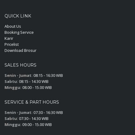
QUICK LINK
About Us
Booking Service
Karir
Pricelist
Download Brosur
SALES HOURS
Senin - Jumat:
08:15 - 16:30 WIB
Sabtu:
08:15 - 14:30 WIB
Minggu:
08.00 - 15.00 WIB
SERVICE & PART HOURS
Senin - Jumat:
07:30 - 16:30 WIB
Sabtu:
07:30 - 14:30 WIB
Minggu:
09.00 - 15.00 WIB