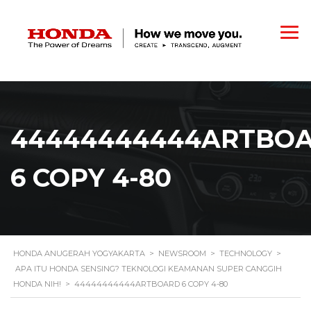
44444444444ARTBO
6 COPY 4-80
HONDA ANUGERAH YOGYAKARTA
>
NEWSROOM
>
TECHNOLOGY
>
APA ITU HONDA SENSING? TEKNOLOGI KEAMANAN SUPER CANGGIH
HONDA NIH!
>
44444444444ARTBOARD 6 COPY 4-80