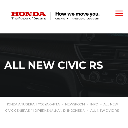
ALL NEW CIVIC RS
HONDA ANUGERAH YOGYAKARTA
>
NEWSROOM
>
INFO
>
ALL NEW
CIVIC GENERASI 11 DIPERKENALKAN DI INDONESIA
>
ALL NEW CIVIC RS