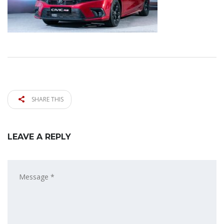
SHARE THIS
LEAVE A REPLY