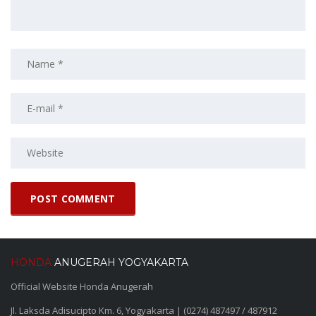
HONDA
ANUGERAH YOGYAKARTA
Official Website Honda Anugerah
Jl. Laksda Adisucipto Km. 6, Yogyakarta | (0274) 487497 / 487912