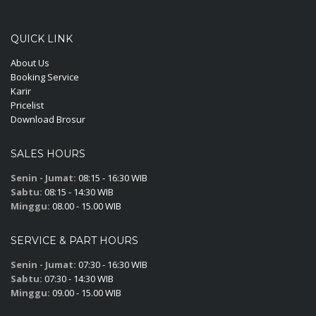
QUICK LINK
About Us
Booking Service
Karir
Pricelist
Download Brosur
SALES HOURS
Senin - Jumat:
08:15 - 16:30 WIB
Sabtu:
08:15 - 14:30 WIB
Minggu:
08.00 - 15.00 WIB
SERVICE & PART HOURS
Senin - Jumat:
07:30 - 16:30 WIB
Sabtu:
07:30 - 14:30 WIB
Minggu:
09.00 - 15.00 WIB