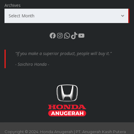
Archives
Select Month
Facebook
Instagram
WhatsApp
TikTok
YouTube
“If you make a superior product, people will buy it.”
- Soichiro Honda -
Copyright © 2024. Honda Anugerah | PT. Anugerah Kasih Putera