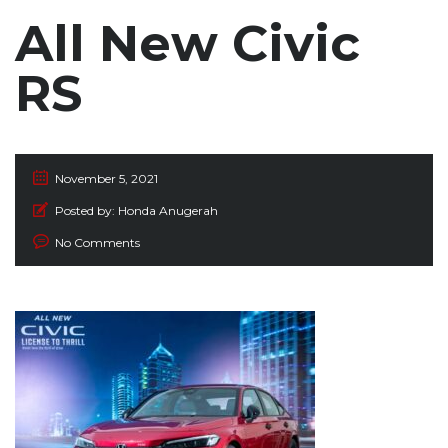
All New Civic
RS
November 5, 2021
Posted by:
Honda Anugerah
No Comments