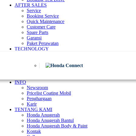
AFTER SALES
Service
Booking Service
Quick Maintenance
Customer Care
Spare Parts
Garansi
Paket Perawatan
TECHNOLOGY
INFO
Newsroom
Pricelist Coating Mobil
Penghargaan
Karir
TENTANG KAMI
Honda Anugerah
Honda Anugerah Bantul
Honda Anugerah Body & Paint
Kontak