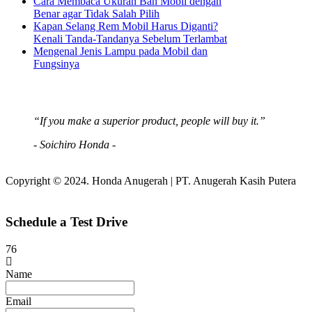
Cara Membaca Ukuran Ban Mobil dengan
Benar agar Tidak Salah Pilih
Kapan Selang Rem Mobil Harus Diganti?
Kenali Tanda-Tandanya Sebelum Terlambat
Mengenal Jenis Lampu pada Mobil dan
Fungsinya
“If you make a superior product, people will buy it.”
- Soichiro Honda -
Copyright © 2024. Honda Anugerah | PT. Anugerah Kasih Putera
Schedule a Test Drive
76
Name
Email