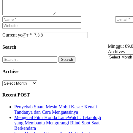
Current ye@r
*
Minggu:
09.0
Search
Archives
Search
for:
Archive
Archive
Recent POST
Penyebab Suara Mesin Mobil Kasar: Kenali
Tandanya dan Cara Mengatasinya
Mengenal Fitur Honda LaneWatch: Teknologi
yang Membantu Mengurangi Blind Spot Saat
Berkendara