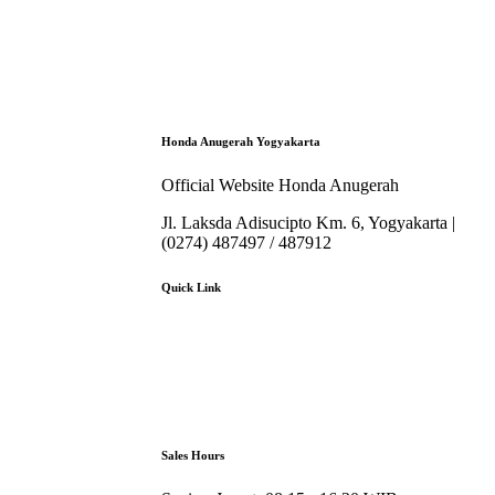
Honda Anugerah Yogyakarta
Official Website Honda Anugerah
Jl. Laksda Adisucipto Km. 6, Yogyakarta |
(0274) 487497 / 487912
Quick Link
About Us
Booking Service
Karir
Pricelist
Download Brosur
Sales Hours