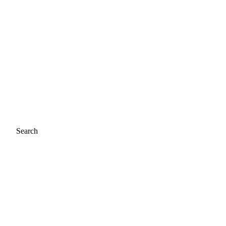
Search