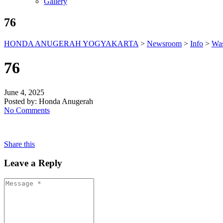
Gallery
76
HONDA ANUGERAH YOGYAKARTA
>
Newsroom
>
Info
>
Was
76
June 4, 2025
Posted by:
Honda Anugerah
No Comments
Share this
Leave a Reply