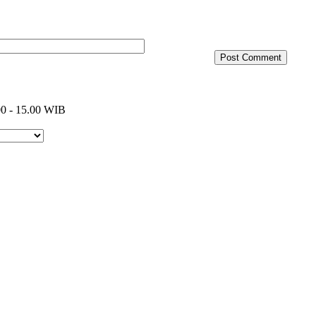
0 - 15.00 WIB