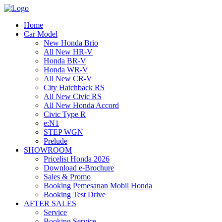
Home
Car Model
New Honda Brio
All New HR-V
Honda BR-V
Honda WR-V
All New CR-V
City Hatchback RS
All New Civic RS
All New Honda Accord
Civic Type R
e:N1
STEP WGN
Prelude
SHOWROOM
Pricelist Honda 2026
Download e-Brochure
Sales & Promo
Booking Pemesanan Mobil Honda
Booking Test Drive
AFTER SALES
Service
Booking Service