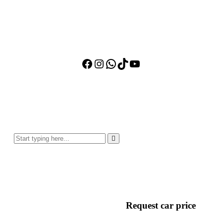
Facebook
Instagram
WhatsApp
TikTok
YouTube
Request car price