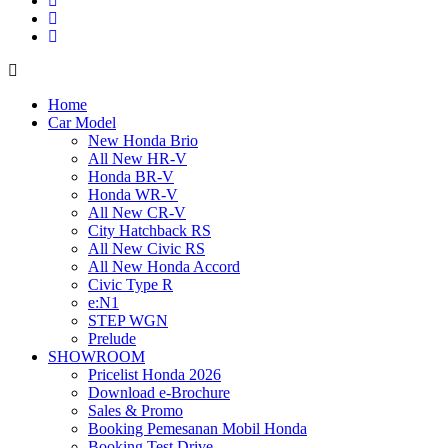
Home
Car Model
New Honda Brio
All New HR-V
Honda BR-V
Honda WR-V
All New CR-V
City Hatchback RS
All New Civic RS
All New Honda Accord
Civic Type R
e:N1
STEP WGN
Prelude
SHOWROOM
Pricelist Honda 2026
Download e-Brochure
Sales & Promo
Booking Pemesanan Mobil Honda
Booking Test Drive