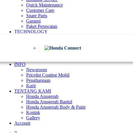
Quick Maintenance
Customer Care
Spare Parts
Garansi
Paket Perawatan
TECHNOLOGY
INFO
Newsroom
Pricelist Coating Mobil
Penghargaan
Karir
TENTANG KAMI
Honda Anugerah
Honda Anugerah Bantul
Honda Anugerah Body & Paint
Kontak
Gallery
Account