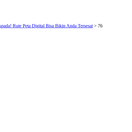
pada! Rute Peta Digital Bisa Bikin Anda Tersesat
>
76