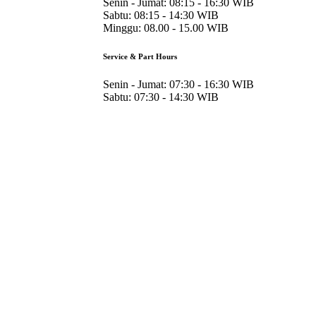
Senin - Jumat:
08:15 - 16:30 WIB
Sabtu:
08:15 - 14:30 WIB
Minggu:
08.00 - 15.00 WIB
Service & Part Hours
Senin - Jumat:
07:30 - 16:30 WIB
Sabtu:
07:30 - 14:30 WIB