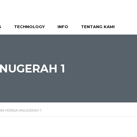
S
TECHNOLOGY
INFO
TENTANG KAMI
NUGERAH 1
IA HONDA ANUGERAH 1