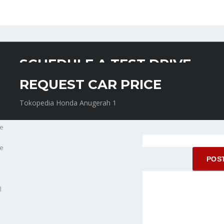
SCHEDULE A TEST DRIVE
REQUEST CAR PRICE
Tokopedia Honda Anugerah 1
Tokopedia Honda Anugerah 1
e
e
l
l
ne