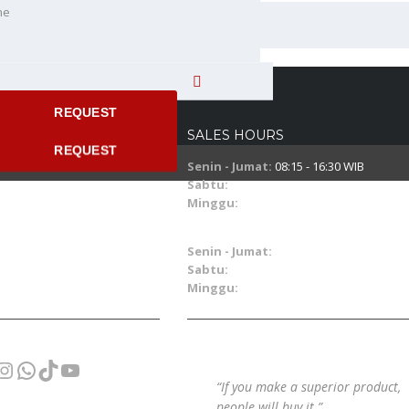
ne
 time
REQUEST
SALES HOURS
REQUEST
Senin - Jumat:
08:15 - 16:30 WIB
Sabtu:
08:15 - 14:30 WIB
Minggu:
08.00 - 15.00 WIB
SERVICE & PART HOURS
Senin - Jumat:
07:30 - 16:30 WIB
Sabtu:
07:30 - 14:30 WIB
Minggu:
09.00 - 15.00 WIB
cebook
Instagram
WhatsApp
TikTok
YouTube
“If you make a superior product,
people will buy it.”