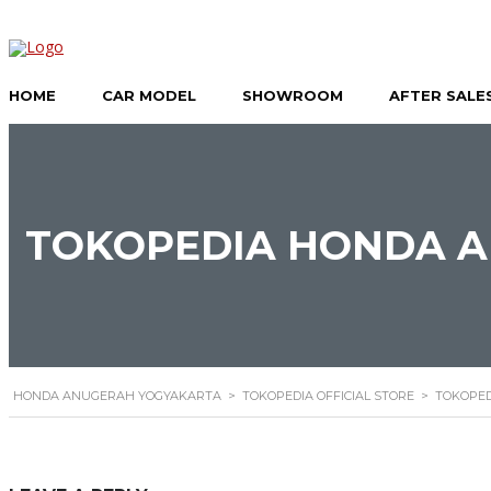
HOME
CAR MODEL
SHOWROOM
AFTER SALE
TOKOPEDIA HONDA A
HONDA ANUGERAH YOGYAKARTA
>
TOKOPEDIA OFFICIAL STORE
>
TOKOPED