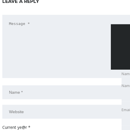
LEAVE A REPLY
Nam
Nam
Emai
Emai
Pho
Current ye@r
*