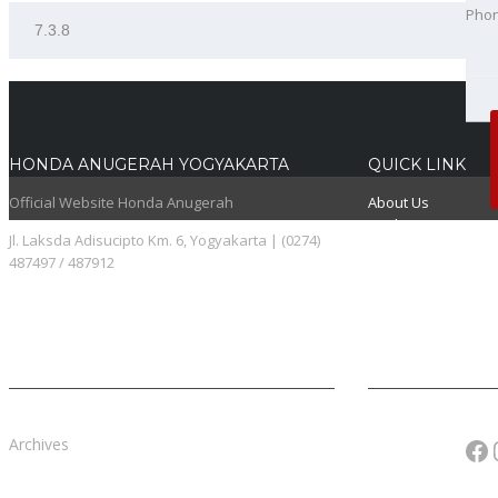
Pho
Best
HONDA ANUGERAH YOGYAKARTA
QUICK LINK
Official Website Honda Anugerah
About Us
Booking Service
Jl. Laksda Adisucipto Km. 6, Yogyakarta | (0274)
Karir
487497 / 487912
Pricelist
Download Brosur
Fa
Archives