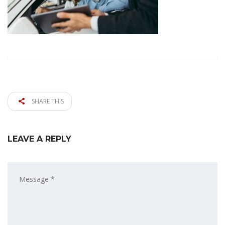
SHARE THIS
LEAVE A REPLY