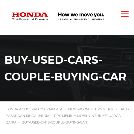
BUY-USED-CARS-
COUPLE-BUYING-CAR
HONDA ANUGERAH YOGYAKARTA
>
NEWSROOM
>
TIPS & TRIK
>
HALO
PASANGAN MUDA! INI DIA 4 TIPS MEMILIH MOBIL UNTUK KELUARGA
BARU
>
BUY-USED-CARS-COUPLE-BUYING-CAR