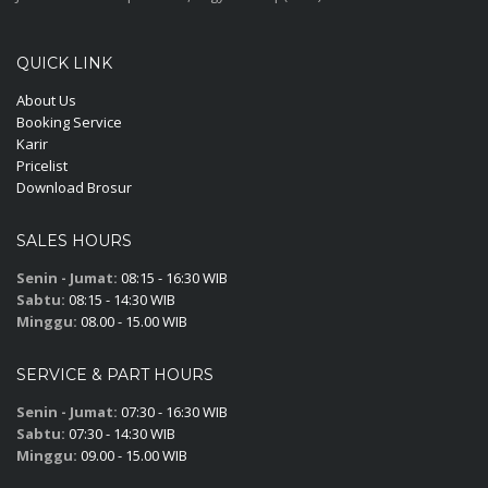
QUICK LINK
About Us
Booking Service
Karir
Pricelist
Download Brosur
SALES HOURS
Senin - Jumat:
08:15 - 16:30 WIB
Sabtu:
08:15 - 14:30 WIB
Minggu:
08.00 - 15.00 WIB
SERVICE & PART HOURS
Senin - Jumat:
07:30 - 16:30 WIB
Sabtu:
07:30 - 14:30 WIB
Minggu:
09.00 - 15.00 WIB