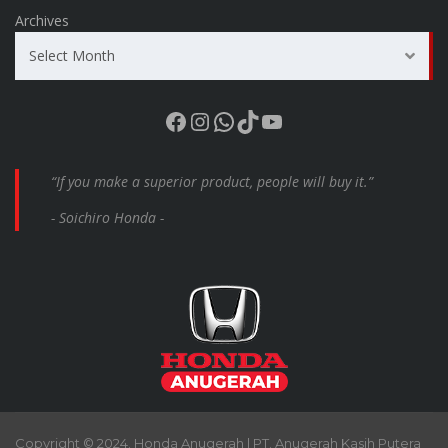
Archives
Select Month
Facebook
Instagram
WhatsApp
TikTok
YouTube
“If you make a superior product, people will buy it.”
- Soichiro Honda -
Copyright © 2024. Honda Anugerah | PT. Anugerah Kasih Putera