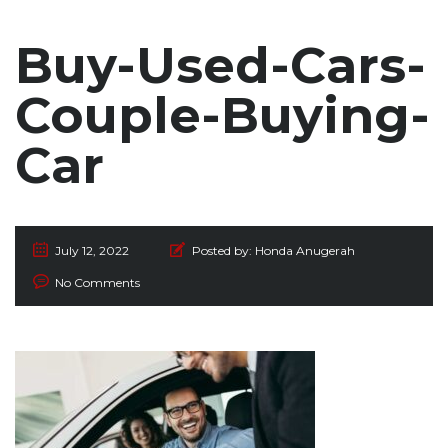
Buy-Used-Cars-
Couple-Buying-
Car
July 12, 2022
Posted by:
Honda Anugerah
No Comments