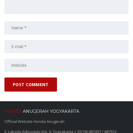
HONDA
ANUGERAH YOGYAKARTA
Official Website Honda Anugerah
Jl. Laksda Adisucipto Km. 6, Yogyakarta | (0274) 487497 / 487912