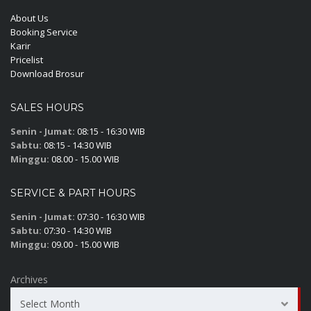
About Us
Booking Service
Karir
Pricelist
Download Brosur
SALES HOURS
Senin - Jumat:
08:15 - 16:30 WIB
Sabtu:
08:15 - 14:30 WIB
Minggu:
08.00 - 15.00 WIB
SERVICE & PART HOURS
Senin - Jumat:
07:30 - 16:30 WIB
Sabtu:
07:30 - 14:30 WIB
Minggu:
09.00 - 15.00 WIB
Archives
Select Month