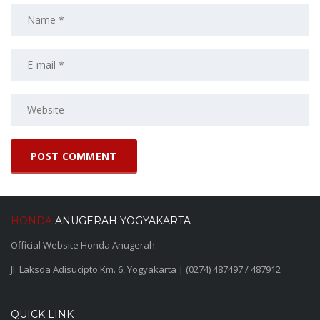
HONDA
ANUGERAH YOGYAKARTA
Official Website Honda Anugerah
Jl. Laksda Adisucipto Km. 6, Yogyakarta | (0274) 487497 / 487912
QUICK LINK