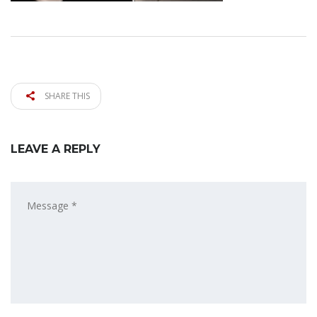
SHARE THIS
LEAVE A REPLY