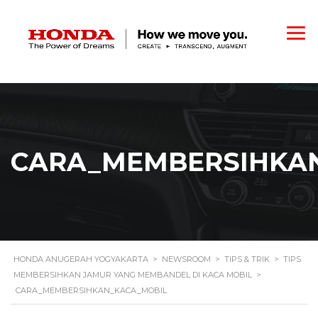
CARA_MEMBERSIHKA
HONDA ANUGERAH YOGYAKARTA
>
NEWSROOM
>
TIPS & TRIK
>
TIPS
MEMBERSIHKAN JAMUR YANG MEMBANDEL DI KACA MOBIL
>
CARA_MEMBERSIHKAN_KACA_MOBIL