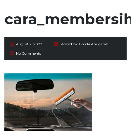
cara_membersi
August 2, 2022
Posted by:
Honda Anugerah
No Comments