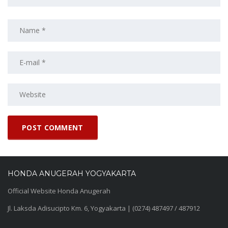
HONDA ANUGERAH YOGYAKARTA
Official Website Honda Anugerah
Jl. Laksda Adisucipto Km. 6, Yogyakarta | (0274) 487497 / 487912