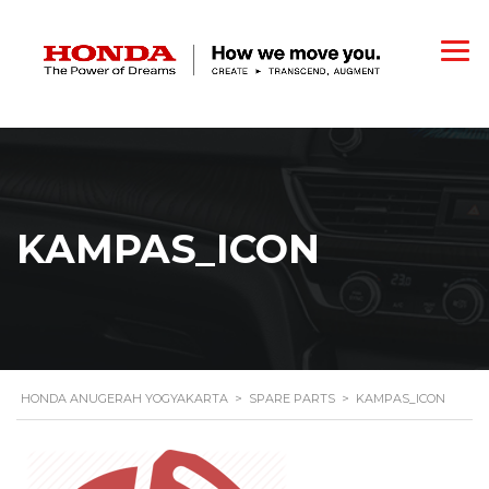
KAMPAS_ICON
HONDA ANUGERAH YOGYAKARTA
>
SPARE PARTS
>
KAMPAS_ICON