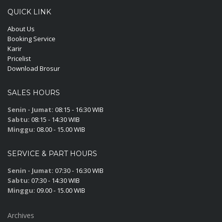
QUICK LINK
About Us
Booking Service
Karir
Pricelist
Download Brosur
SALES HOURS
Senin - Jumat:
08:15 - 16:30 WIB
Sabtu:
08:15 - 14:30 WIB
Minggu:
08.00 - 15.00 WIB
SERVICE & PART HOURS
Senin - Jumat:
07:30 - 16:30 WIB
Sabtu:
07:30 - 14:30 WIB
Minggu:
09.00 - 15.00 WIB
Archives