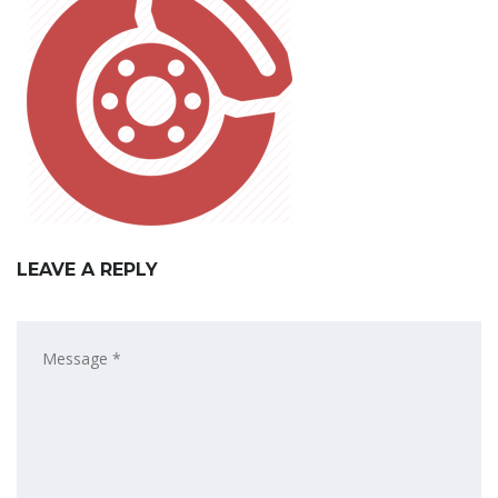
LEAVE A REPLY