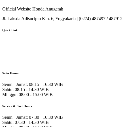
Official Website Honda Anugerah
Jl. Laksda Adisucipto Km. 6, Yogyakarta | (0274) 487497 / 487912
Quick Link
About Us
Booking Service
Karir
Pricelist
Download Brosur
Sales Hours
Senin - Jumat:
08:15 - 16:30 WIB
Sabtu:
08:15 - 14:30 WIB
Minggu:
08.00 - 15.00 WIB
Service & Part Hours
Senin - Jumat:
07:30 - 16:30 WIB
Sabtu:
07:30 - 14:30 WIB