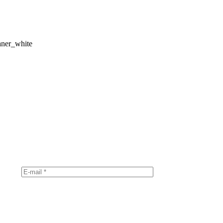
aner_white