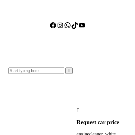
Facebook
Instagram
WhatsApp
TikTok
YouTube
Request car price
enginecleaner_white