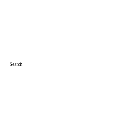
Search