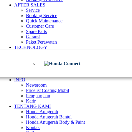
AFTER SALES
Service
Booking Service
Quick Maintenance
Customer Care
Spare Parts
Garansi
Paket Perawatan
TECHNOLOGY
INFO
Newsroom
Pricelist Coating Mobil
Penghargaan
Karir
TENTANG KAMI
Honda Anugerah
Honda Anugerah Bantul
Honda Anugerah Body & Paint
Kontak