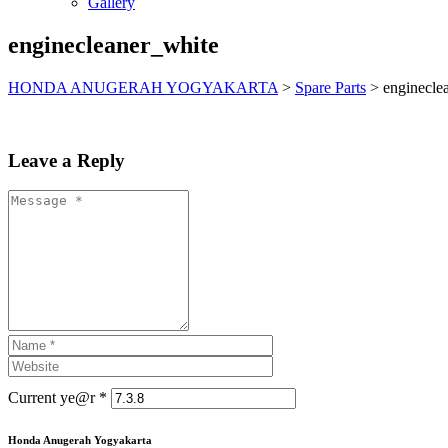
Gallery
enginecleaner_white
HONDA ANUGERAH YOGYAKARTA
>
Spare Parts
>
enginecle
Leave a Reply
Current ye@r
*
Honda Anugerah Yogyakarta