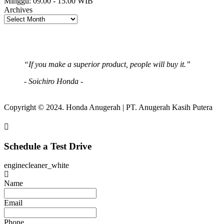
Minggu:
09.00 - 15.00 WIB
Archives
“If you make a superior product, people will buy it.”
- Soichiro Honda -
Copyright © 2024. Honda Anugerah | PT. Anugerah Kasih Putera
Schedule a Test Drive
enginecleaner_white
Name
Email
Phone