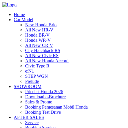
Home
Car Model
New Honda Brio
All New HR-V
Honda BR-V
Honda WR-V
All New CR-V
City Hatchback RS
All New Civic RS
All New Honda Accord
Civic Type R
e:N1
STEP WGN
Prelude
SHOWROOM
Pricelist Honda 2026
Download e-Brochure
Sales & Promo
Booking Pemesanan Mobil Honda
Booking Test Drive
AFTER SALES
Service
Booking Service