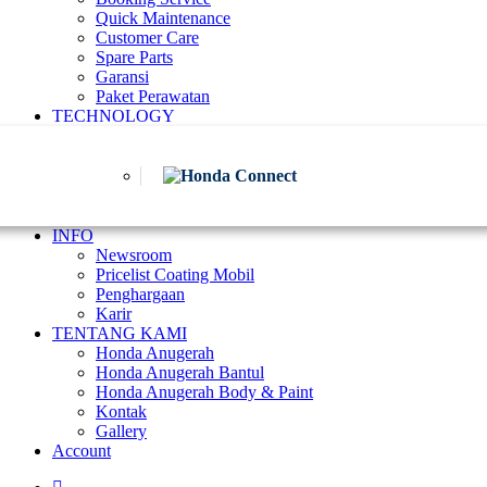
Quick Maintenance
Customer Care
Spare Parts
Garansi
Paket Perawatan
TECHNOLOGY
INFO
Newsroom
Pricelist Coating Mobil
Penghargaan
Karir
TENTANG KAMI
Honda Anugerah
Honda Anugerah Bantul
Honda Anugerah Body & Paint
Kontak
Gallery
Account