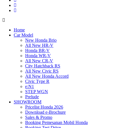
Home
Car Model
New Honda Brio
All New HR-V
Honda BR-V
Honda WR-V
All New CR-V
City Hatchback RS
All New Civic RS
All New Honda Accord
Civic Type R
e:N1
STEP WGN
Prelude
SHOWROOM
Pricelist Honda 2026
Download e-Brochure
Sales & Promo
Booking Pemesanan Mobil Honda
Booking Test Drive