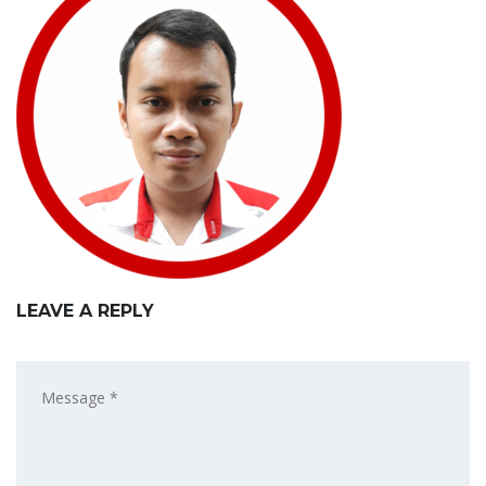
LEAVE A REPLY