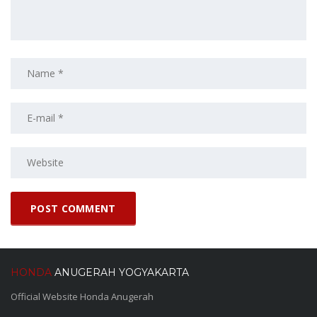
HONDA
ANUGERAH YOGYAKARTA
Official Website Honda Anugerah