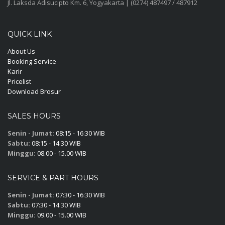
Jl. Laksda Adisucipto Km. 6, Yogyakarta | (0274) 487497 / 487912
QUICK LINK
About Us
Booking Service
Karir
Pricelist
Download Brosur
SALES HOURS
Senin - Jumat:
08:15 - 16:30 WIB
Sabtu:
08:15 - 14:30 WIB
Minggu:
08.00 - 15.00 WIB
SERVICE & PART HOURS
Senin - Jumat:
07:30 - 16:30 WIB
Sabtu:
07:30 - 14:30 WIB
Minggu:
09.00 - 15.00 WIB