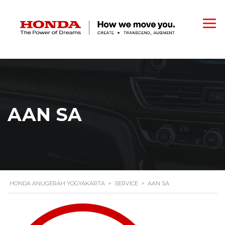
AAN SA
HONDA ANUGERAH YOGYAKARTA
>
SERVICE
>
AAN SA