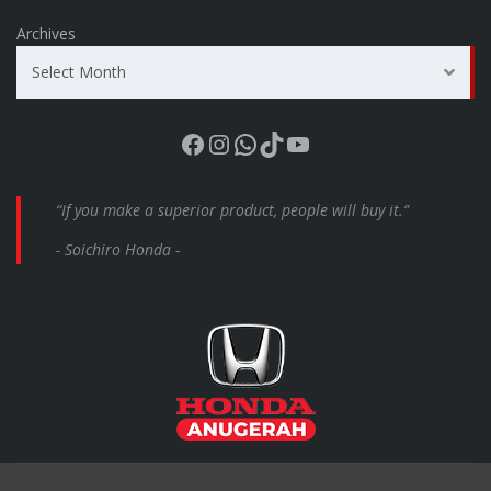
Archives
Select Month
Facebook
Instagram
WhatsApp
TikTok
YouTube
“If you make a superior product, people will buy it.”
- Soichiro Honda -