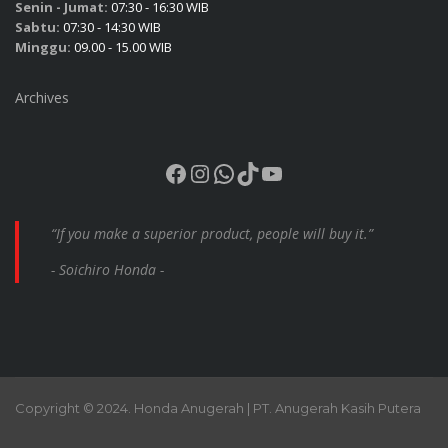
Senin - Jumat:
07:30 - 16:30 WIB
Sabtu:
07:30 - 14:30 WIB
Minggu:
09.00 - 15.00 WIB
Archives
Facebook
Instagram
WhatsApp
TikTok
YouTube
“If you make a superior product, people will buy it.”
- Soichiro Honda -
Copyright © 2024. Honda Anugerah | PT. Anugerah Kasih Putera