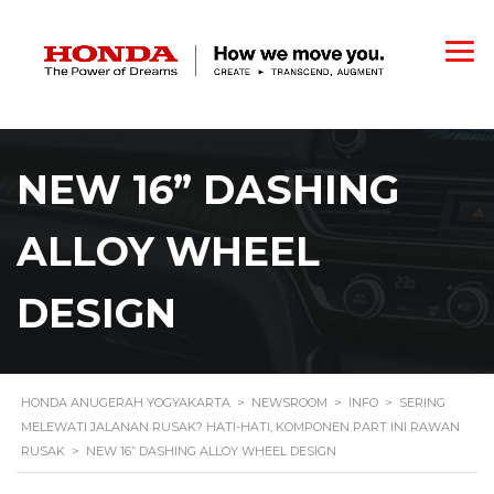
NEW 16” DASHING
ALLOY WHEEL
DESIGN
HONDA ANUGERAH YOGYAKARTA
>
NEWSROOM
>
INFO
>
SERING
MELEWATI JALANAN RUSAK? HATI-HATI, KOMPONEN PART INI RAWAN
RUSAK
>
NEW 16” DASHING ALLOY WHEEL DESIGN