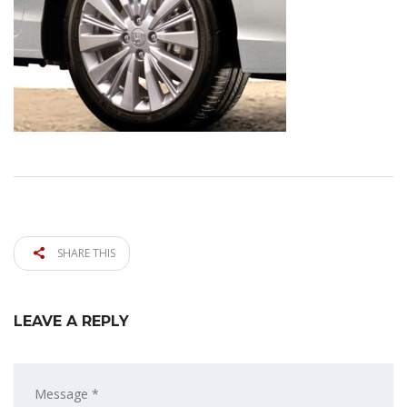
SHARE THIS
LEAVE A REPLY