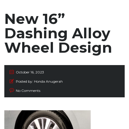
New 16”
Dashing Alloy
Wheel Design
October 16, 2023
Posted by:
Honda Anugerah
No Comments