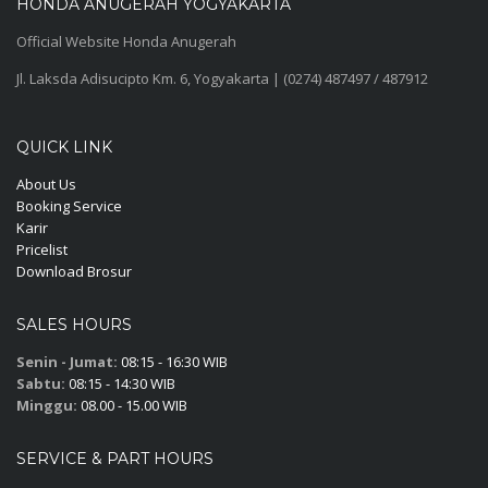
HONDA ANUGERAH YOGYAKARTA
Official Website Honda Anugerah
Jl. Laksda Adisucipto Km. 6, Yogyakarta | (0274) 487497 / 487912
QUICK LINK
About Us
Booking Service
Karir
Pricelist
Download Brosur
SALES HOURS
Senin - Jumat:
08:15 - 16:30 WIB
Sabtu:
08:15 - 14:30 WIB
Minggu:
08.00 - 15.00 WIB
SERVICE & PART HOURS