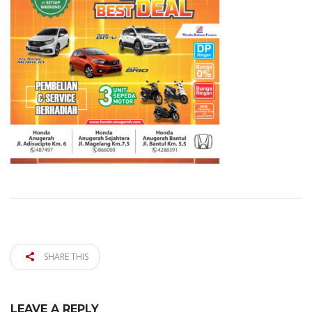
SHARE THIS
LEAVE A REPLY