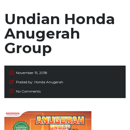
Undian Honda
Anugerah
Group
November 15, 2018
Posted by:
Honda Anugerah
No Comments