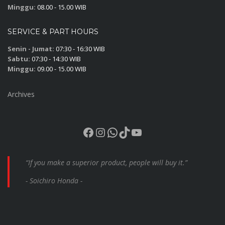
Minggu:
08.00 - 15.00 WIB
SERVICE & PART HOURS
Senin - Jumat:
07:30 - 16:30 WIB
Sabtu:
07:30 - 14:30 WIB
Minggu:
09.00 - 15.00 WIB
Archives
Facebook
Instagram
WhatsApp
TikTok
YouTube
“If you make a superior product, people will buy it.”
- Soichiro Honda -