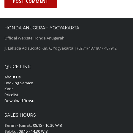
HONDA ANUGERAH YOGYAKARTA
Official Website Honda Anugerah
Jl. Laksda Adisucipto Km. 6, Yogyakarta | (0274) 487497 / 487912
QUICK LINK
About Us
Booking Service
Karir
Pricelist
Download Brosur
SALES HOURS
Senin - Jumat:
08:15 - 16:30 WIB
Sabtu:
08:15 - 14:30 WIB