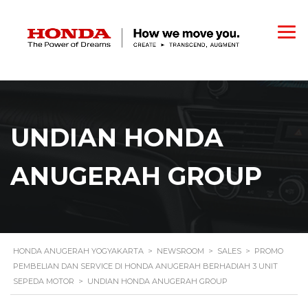
UNDIAN HONDA
ANUGERAH GROUP
HONDA ANUGERAH YOGYAKARTA
>
NEWSROOM
>
SALES
>
PROMO
PEMBELIAN DAN SERVICE DI HONDA ANUGERAH BERHADIAH 3 UNIT
SEPEDA MOTOR
>
UNDIAN HONDA ANUGERAH GROUP