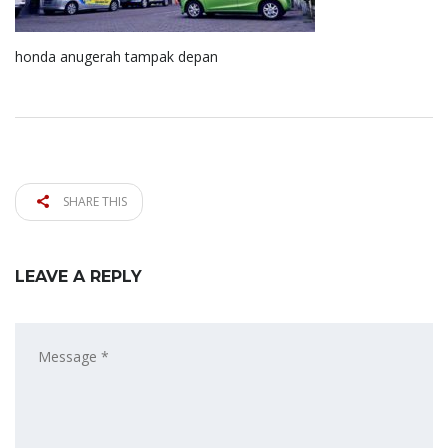
honda anugerah tampak depan
SHARE THIS
LEAVE A REPLY