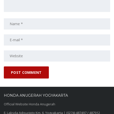
HONDA ANUGERAH YOGYAKARTA
Official Website Honda Anugerah
Jl. Laksda Adisucipto Km. 6, Yogyakarta | (0274) 487497 / 487912