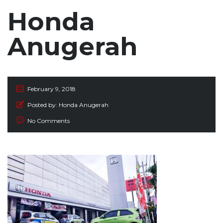
Honda
Anugerah
February 9, 2018
Posted by:
Honda Anugerah
No Comments