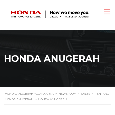
HONDA ANUGERAH
HONDA ANUGERAH YOGYAKARTA
>
NEWSROOM
>
SALES
>
TENTANG
HONDA ANUGERAH
>
HONDA ANUGERAH