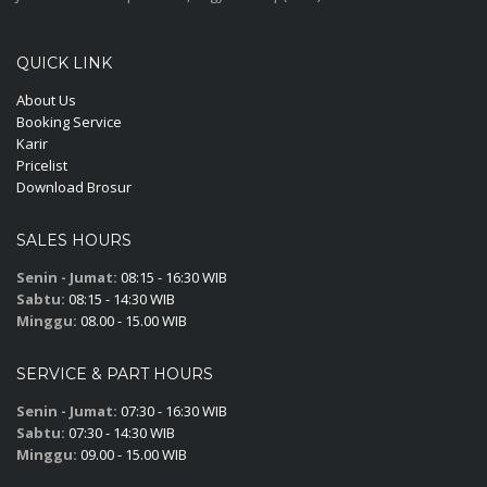
QUICK LINK
About Us
Booking Service
Karir
Pricelist
Download Brosur
SALES HOURS
Senin - Jumat:
08:15 - 16:30 WIB
Sabtu:
08:15 - 14:30 WIB
Minggu:
08.00 - 15.00 WIB
SERVICE & PART HOURS
Senin - Jumat:
07:30 - 16:30 WIB
Sabtu:
07:30 - 14:30 WIB
Minggu:
09.00 - 15.00 WIB