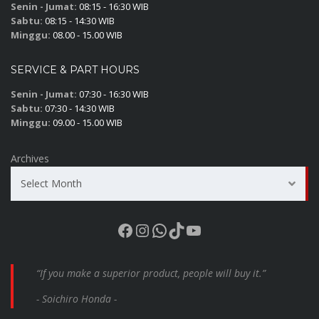
Senin - Jumat:
08:15 - 16:30 WIB
Sabtu:
08:15 - 14:30 WIB
Minggu:
08.00 - 15.00 WIB
SERVICE & PART HOURS
Senin - Jumat:
07:30 - 16:30 WIB
Sabtu:
07:30 - 14:30 WIB
Minggu:
09.00 - 15.00 WIB
Archives
Select Month
Facebook
Instagram
WhatsApp
TikTok
YouTube
“If you make a superior product, people will buy it.”
- Soichiro Honda -