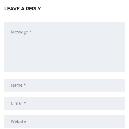
LEAVE A REPLY