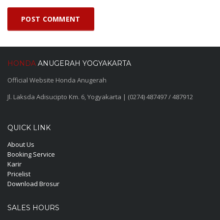
HONDA
ANUGERAH YOGYAKARTA
Official Website Honda Anugerah
Jl. Laksda Adisucipto Km. 6, Yogyakarta | (0274) 487497 / 487912
QUICK LINK
About Us
Booking Service
Karir
Pricelist
Download Brosur
SALES HOURS