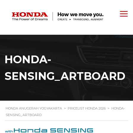
HONDA-
SENSING_ARTBOARD
HONDA ANUGERAH YOGYAKARTA
>
PRICELIST HONDA 2026
>
HONDA-
SENSING_ARTBOARD