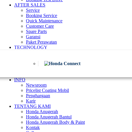
AFTER SALES
Service
Booking Service
Quick Maintenance
Customer Care
Spare Parts
Garansi
Paket Perawatan
TECHNOLOGY
INFO
Newsroom
Pricelist Coating Mobil
Penghargaan
Karir
TENTANG KAMI
Honda Anugerah
Honda Anugerah Bantul
Honda Anugerah Body & Paint
Kontak