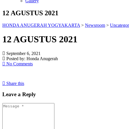
Gallery
12 AGUSTUS 2021
HONDA ANUGERAH YOGYAKARTA
>
Newsroom
>
Uncategor
12 AGUSTUS 2021
September 6, 2021
Posted by:
Honda Anugerah
No Comments
Share this
Leave a Reply