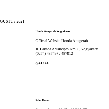
AGUSTUS 2021
Honda Anugerah Yogyakarta
Official Website Honda Anugerah
Jl. Laksda Adisucipto Km. 6, Yogyakarta |
(0274) 487497 / 487912
Quick Link
About Us
Booking Service
Karir
Pricelist
Download Brosur
Sales Hours