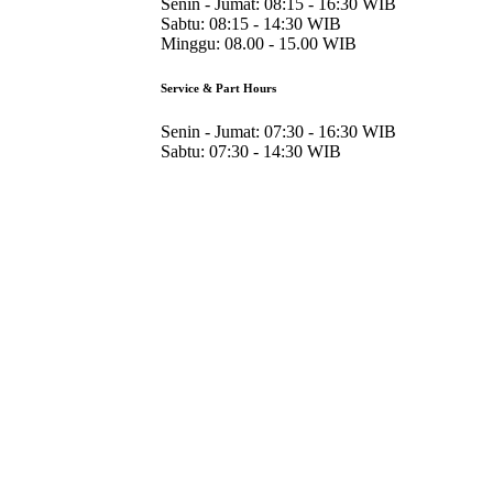
Senin - Jumat:
08:15 - 16:30 WIB
Sabtu:
08:15 - 14:30 WIB
Minggu:
08.00 - 15.00 WIB
Service & Part Hours
Senin - Jumat:
07:30 - 16:30 WIB
Sabtu:
07:30 - 14:30 WIB