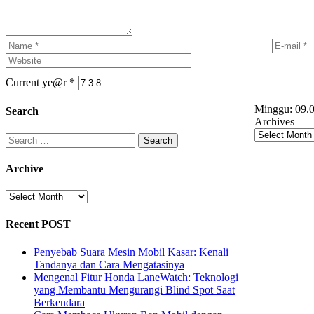
Current ye@r
*
Minggu:
09.0
Search
Archives
Search
for:
Archive
Archive
Recent POST
Penyebab Suara Mesin Mobil Kasar: Kenali
Tandanya dan Cara Mengatasinya
Mengenal Fitur Honda LaneWatch: Teknologi
yang Membantu Mengurangi Blind Spot Saat
Berkendara