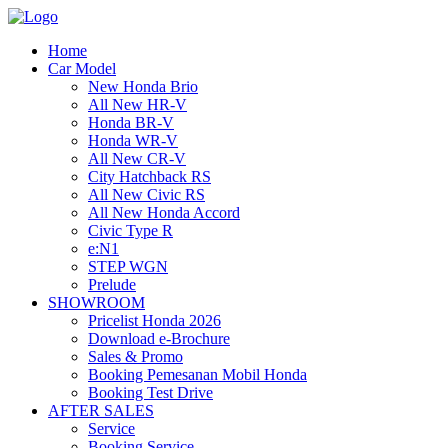
Home
Car Model
New Honda Brio
All New HR-V
Honda BR-V
Honda WR-V
All New CR-V
City Hatchback RS
All New Civic RS
All New Honda Accord
Civic Type R
e:N1
STEP WGN
Prelude
SHOWROOM
Pricelist Honda 2026
Download e-Brochure
Sales & Promo
Booking Pemesanan Mobil Honda
Booking Test Drive
AFTER SALES
Service
Booking Service