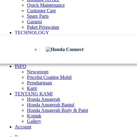
Quick Maintenance
Customer Care
Spare Parts
Garansi
Paket Perawatan
TECHNOLOGY
INFO
Newsroom
Pricelist Coating Mobil
Penghargaan
Karir
TENTANG KAMI
Honda Anugerah
Honda Anugerah Bantul
Honda Anugerah Body & Paint
Kontak
Gallery
Account