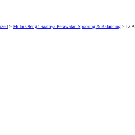
ized
>
Mulai Oleng? Saatnya Perawatan Spooring & Balancing
>
12 