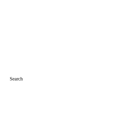
Search