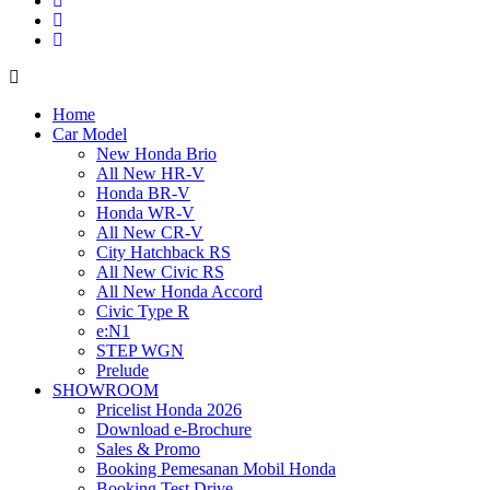
Home
Car Model
New Honda Brio
All New HR-V
Honda BR-V
Honda WR-V
All New CR-V
City Hatchback RS
All New Civic RS
All New Honda Accord
Civic Type R
e:N1
STEP WGN
Prelude
SHOWROOM
Pricelist Honda 2026
Download e-Brochure
Sales & Promo
Booking Pemesanan Mobil Honda
Booking Test Drive