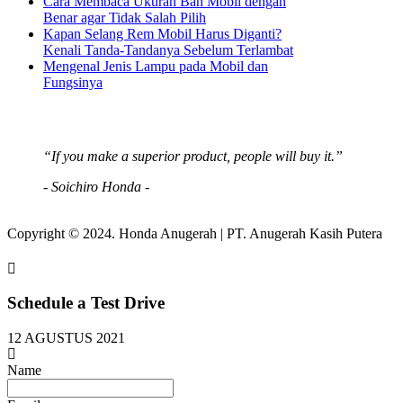
Cara Membaca Ukuran Ban Mobil dengan
Benar agar Tidak Salah Pilih
Kapan Selang Rem Mobil Harus Diganti?
Kenali Tanda-Tandanya Sebelum Terlambat
Mengenal Jenis Lampu pada Mobil dan
Fungsinya
“If you make a superior product, people will buy it.”
- Soichiro Honda -
Copyright © 2024. Honda Anugerah | PT. Anugerah Kasih Putera
Schedule a Test Drive
12 AGUSTUS 2021
Name