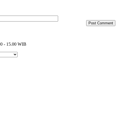
0 - 15.00 WIB