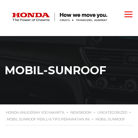
MOBIL-SUNROOF
HONDA ANUGERAH YOGYAKARTA
>
NEWSROOM
>
UNCATEGORIZED
>
MOBIL SUNROOF PERLU 6 TIPS PERAWATAN INI
>
MOBIL-SUNROOF