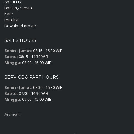
About Us
Booking Service
Karir
Pricelist
Download Brosur
SALES HOURS
Senin - Jumat:
08:15 - 16:30 WIB
Sabtu:
08:15 - 14:30 WIB
Minggu:
08.00 - 15.00 WIB
SERVICE & PART HOURS
Senin - Jumat:
07:30 - 16:30 WIB
Sabtu:
07:30 - 14:30 WIB
Minggu:
09.00 - 15.00 WIB
Archives