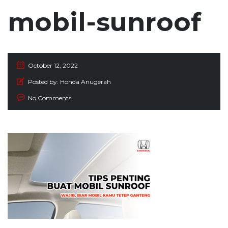
mobil-sunroof
October 12, 2022
Posted by:
Honda Anugerah
No Comments