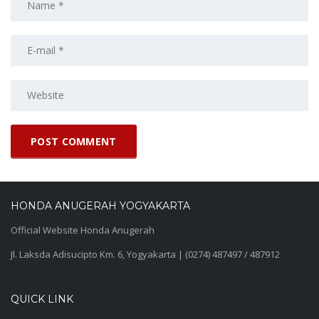
HONDA ANUGERAH YOGYAKARTA
Official Website Honda Anugerah
Jl. Laksda Adisucipto Km. 6, Yogyakarta | (0274) 487497 / 487912
QUICK LINK