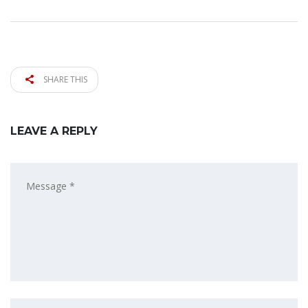
SHARE THIS
LEAVE A REPLY