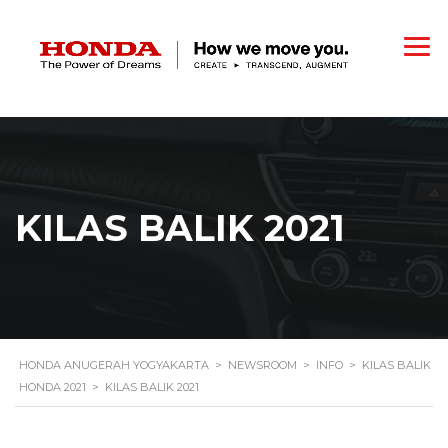
KILAS BALIK 2021
HONDA ANUGERAH YOGYAKARTA
>
NEWSROOM
>
INFO
>
KILAS BALIK
HONDA 2021
>
KILAS BALIK 2021