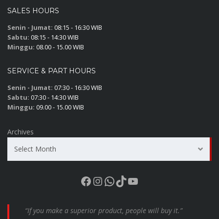
SALES HOURS
Senin - Jumat:
08:15 - 16:30 WIB
Sabtu:
08:15 - 14:30 WIB
Minggu:
08.00 - 15.00 WIB
SERVICE & PART HOURS
Senin - Jumat:
07:30 - 16:30 WIB
Sabtu:
07:30 - 14:30 WIB
Minggu:
09.00 - 15.00 WIB
Archives
Select Month
Facebook
Instagram
WhatsApp
TikTok
YouTube
“If you make a superior product, people will buy it.”