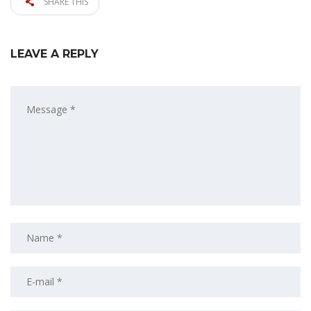
SHARE THIS
LEAVE A REPLY