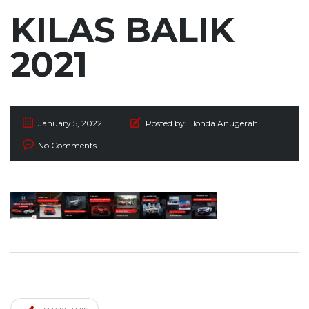
KILAS BALIK
2021
January 5, 2022
Posted by:
Honda Anugerah
No Comments