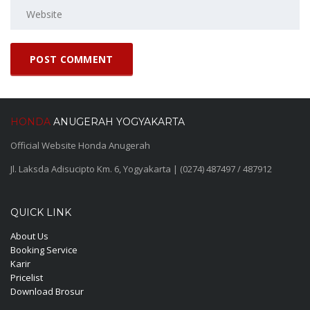
HONDA
ANUGERAH YOGYAKARTA
Official Website Honda Anugerah
Jl. Laksda Adisucipto Km. 6, Yogyakarta | (0274) 487497 / 487912
QUICK LINK
About Us
Booking Service
Karir
Pricelist
Download Brosur