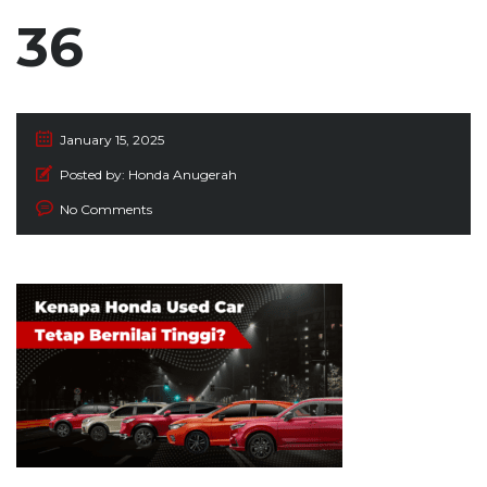
36
January 15, 2025
Posted by:
Honda Anugerah
No Comments