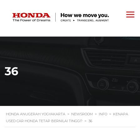
36
HONDA ANUGERAH YOGYAKARTA
>
NEWSROOM
>
INFO
>
KENAPA
USED CAR HONDA TETAP BERNILAI TINGGI?
>
36