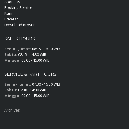
About Us
Booking Service
Karir
Pricelist
Download Brosur
SALES HOURS
Senin - Jumat:
08:15 - 16:30 WIB
Sabtu:
08:15 - 14:30 WIB
Minggu:
08.00 - 15.00 WIB
SERVICE & PART HOURS
Senin - Jumat:
07:30 - 16:30 WIB
Sabtu:
07:30 - 14:30 WIB
Minggu:
09.00 - 15.00 WIB
Archives