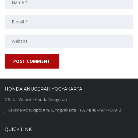
HONDA ANUGERAH YOGYAKARTA
Official Website Honda Anugerah
Jl. Laksda Adisucipto Km. 6, Yogyakarta | (0274) 487497 / 487912
QUICK LINK