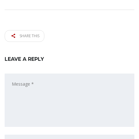
SHARE THIS
LEAVE A REPLY