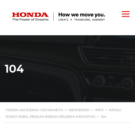
104
HONDA ANUGERAH YOGYAKARTA
>
NEWSROOM
>
INFO
>
KENALI
RISIKO MOBIL DENGAN BEBAN MELEBIHI KAPASITAS
>
104