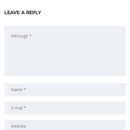
LEAVE A REPLY