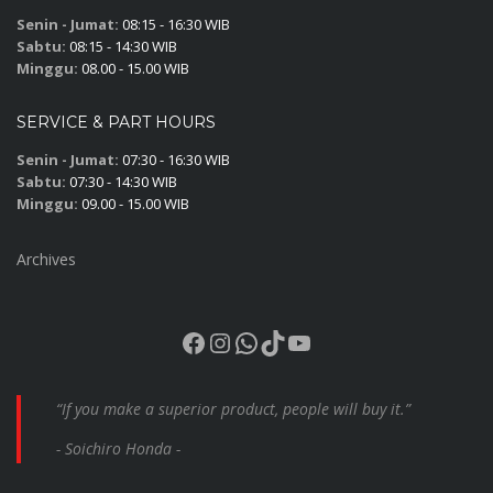
Senin - Jumat:
08:15 - 16:30 WIB
Sabtu:
08:15 - 14:30 WIB
Minggu:
08.00 - 15.00 WIB
SERVICE & PART HOURS
Senin - Jumat:
07:30 - 16:30 WIB
Sabtu:
07:30 - 14:30 WIB
Minggu:
09.00 - 15.00 WIB
Archives
Facebook
Instagram
WhatsApp
TikTok
YouTube
“If you make a superior product, people will buy it.”
- Soichiro Honda -