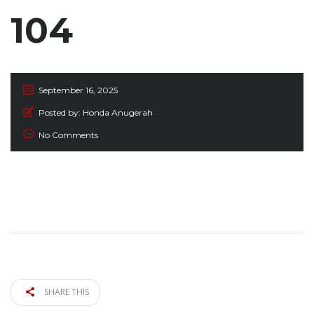
104
September 16, 2025
Posted by:
Honda Anugerah
No Comments
SHARE THIS