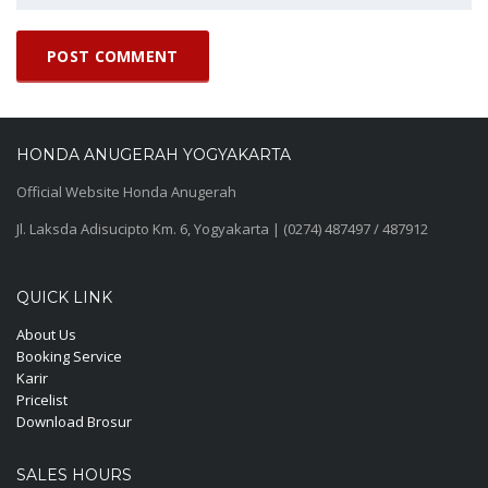
HONDA ANUGERAH YOGYAKARTA
Official Website Honda Anugerah
Jl. Laksda Adisucipto Km. 6, Yogyakarta | (0274) 487497 / 487912
QUICK LINK
About Us
Booking Service
Karir
Pricelist
Download Brosur
SALES HOURS