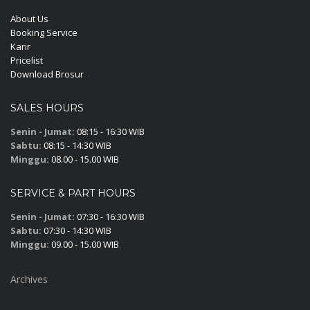
About Us
Booking Service
Karir
Pricelist
Download Brosur
SALES HOURS
Senin - Jumat:
08:15 - 16:30 WIB
Sabtu:
08:15 - 14:30 WIB
Minggu:
08.00 - 15.00 WIB
SERVICE & PART HOURS
Senin - Jumat:
07:30 - 16:30 WIB
Sabtu:
07:30 - 14:30 WIB
Minggu:
09.00 - 15.00 WIB
Archives