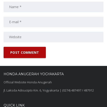
HONDA ANUGERAH YOGYAKARTA
Official Website Honda Anugerah
Jl. Laksda Adisucipto Km. 6, Yogyakarta | (0274) 487497 / 487912
QUICK LINK