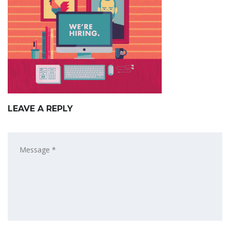
LEAVE A REPLY