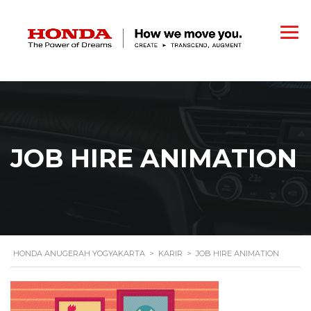
JOB HIRE ANIMATION
HONDA ANUGERAH YOGYAKARTA
>
KARIR
>
JOB HIRE ANIMATION