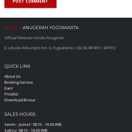
HONDA
ANUGERAH YOGYAKARTA
Official Website Honda Anugerah
Jl. Laksda Adisucipto Km. 6, Yogyakarta | (0274) 487497 / 487912
QUICK LINK
About Us
Booking Service
Karir
Pricelist
Download Brosur
SALES HOURS
Senin - Jumat:
08:15 - 16:30 WIB
Sabtu:
08:15 - 14:30 WIB