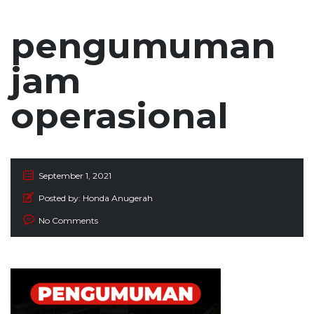
pengumuman
jam
operasional
September 1, 2021
Posted by:
Honda Anugerah
No Comments