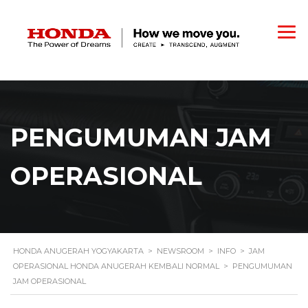
PENGUMUMAN JAM
OPERASIONAL
HONDA ANUGERAH YOGYAKARTA
>
NEWSROOM
>
INFO
>
JAM
OPERASIONAL HONDA ANUGERAH KEMBALI NORMAL
>
PENGUMUMAN
JAM OPERASIONAL