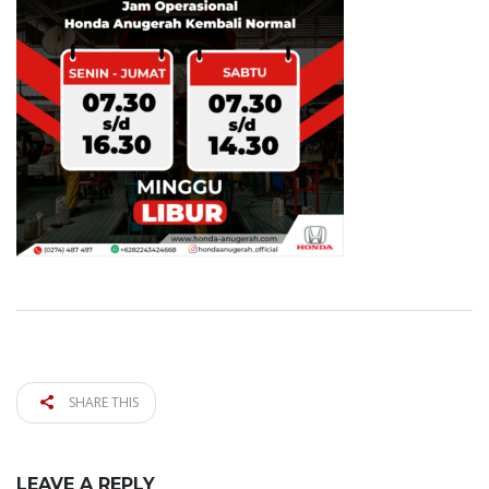
SHARE THIS
LEAVE A REPLY