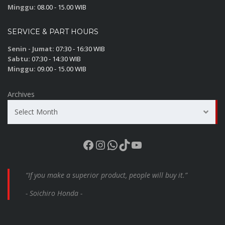
Minggu:
08.00 - 15.00 WIB
SERVICE & PART HOURS
Senin - Jumat:
07:30 - 16:30 WIB
Sabtu:
07:30 - 14:30 WIB
Minggu:
09.00 - 15.00 WIB
Archives
Select Month
Facebook
Instagram
WhatsApp
TikTok
YouTube
“If you make a superior product, people will buy it.”
- Soichiro Honda -