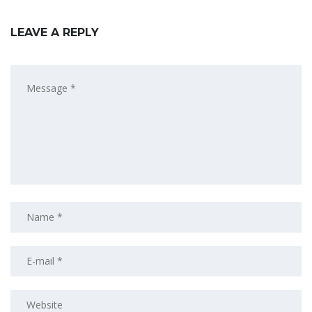
LEAVE A REPLY