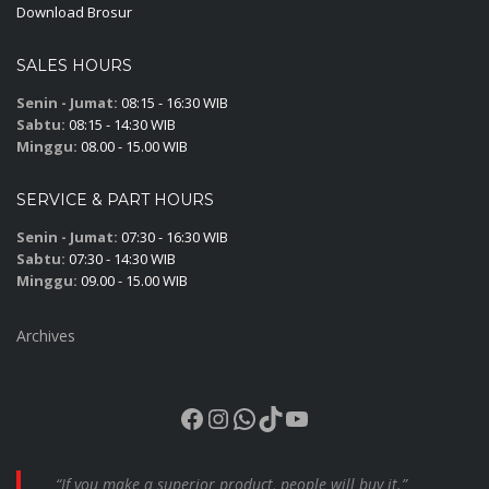
Download Brosur
SALES HOURS
Senin - Jumat:
08:15 - 16:30 WIB
Sabtu:
08:15 - 14:30 WIB
Minggu:
08.00 - 15.00 WIB
SERVICE & PART HOURS
Senin - Jumat:
07:30 - 16:30 WIB
Sabtu:
07:30 - 14:30 WIB
Minggu:
09.00 - 15.00 WIB
Archives
Facebook
Instagram
WhatsApp
TikTok
YouTube
“If you make a superior product, people will buy it.”