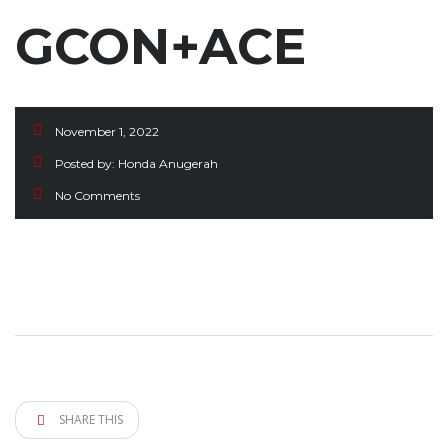
GCON+ACE
November 1, 2022
Posted by:
Honda Anugerah
No Comments
SHARE THIS