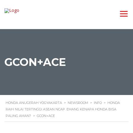
GCON+ACE
HONDA ANUGERAH YOGYAKARTA
>
NEWSROOM
>
INFO
>
HONDA
RAIH NILAI TERTINGGI ASEAN NCAP. EMANG KENAPA HONDA BISA
PALING AMAN?
>
GCON+ACE