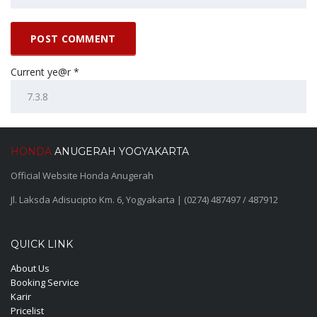
Current ye@r
*
HONDA
ANUGERAH YOGYAKARTA
Official Website Honda Anugerah
Jl. Laksda Adisucipto Km. 6, Yogyakarta | (0274) 487497 / 487912
QUICK LINK
About Us
Booking Service
Karir
Pricelist