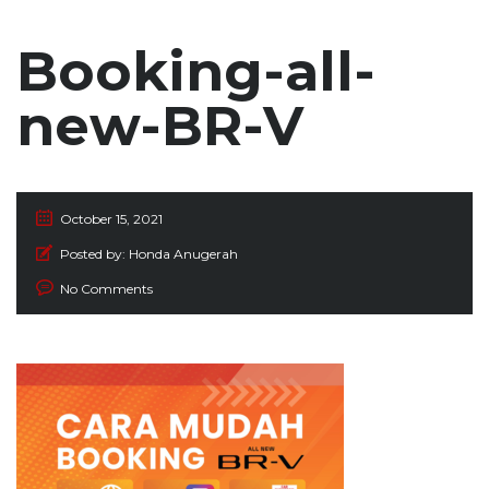
Booking-all-
new-BR-V
October 15, 2021
Posted by:
Honda Anugerah
No Comments