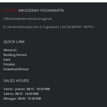
HONDA
ANUGERAH YOGYAKARTA
Official Website Honda Anugerah
Jl. Laksda Adisucipto Km. 6, Yogyakarta | (0274) 487497 / 487912
QUICK LINK
About Us
Booking Service
Karir
Pricelist
Download Brosur
SALES HOURS
Senin - Jumat:
08:15 - 16:30 WIB
Sabtu:
08:15 - 14:30 WIB
Minggu:
08.00 - 15.00 WIB