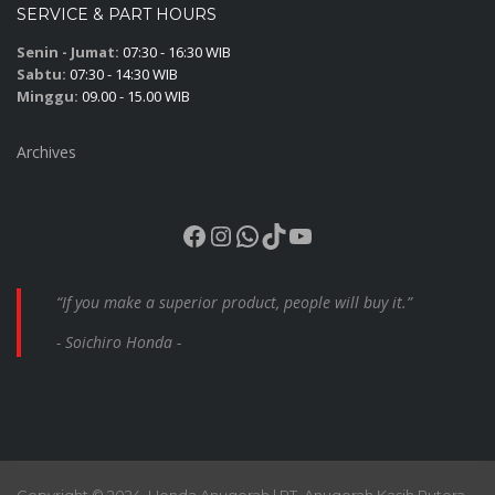
SERVICE & PART HOURS
Senin - Jumat:
07:30 - 16:30 WIB
Sabtu:
07:30 - 14:30 WIB
Minggu:
09.00 - 15.00 WIB
Archives
Facebook
Instagram
WhatsApp
TikTok
YouTube
“If you make a superior product, people will buy it.”
- Soichiro Honda -