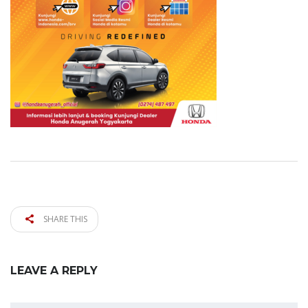
SHARE THIS
LEAVE A REPLY