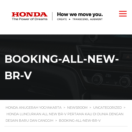
BOOKING-ALL-NEW-
BR-V
HONDA ANUGERAH YOGYAKARTA
>
NEWSROOM
>
UNCATEGORIZED
>
HONDA LUNCURKAN ALL NEW BR-V PERTAMA KALI DI DUNIA DENGAN
DESAIN BARU DAN CANGGIH
>
BOOKING-ALL-NEW-BR-V