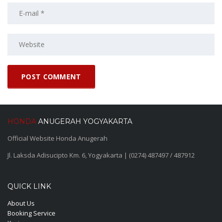
HONDA
ANUGERAH YOGYAKARTA
Official Website Honda Anugerah
Jl. Laksda Adisucipto Km. 6, Yogyakarta | (0274) 487497 / 487912
QUICK LINK
About Us
Booking Service