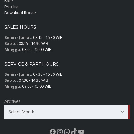
Karir
Pricelist
Download Brosur
SALES HOURS
Senin - Jumat:
08:15 - 16:30 WIB
Sabtu:
08:15 - 14:30 WIB
Minggu:
08.00 - 15.00 WIB
SERVICE & PART HOURS
Senin - Jumat:
07:30 - 16:30 WIB
Sabtu:
07:30 - 14:30 WIB
Minggu:
09.00 - 15.00 WIB
Archives
Select Month
Facebook
Instagram
WhatsApp
TikTok
YouTube