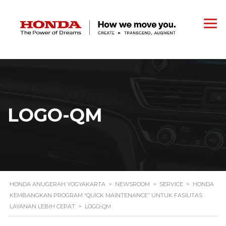
LOGO-QM
HONDA ANUGERAH YOGYAKARTA
>
NEWSROOM
>
SERVICE
>
HONDA
KEMBANGKAN PROGRAM “QUICK MAINTENANCE” UNTUK FASILITAS
LAYANAN LEBIH CEPAT
>
LOGO-QM