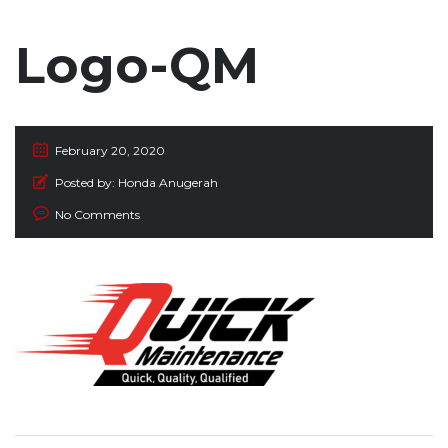
Logo-QM
February 20, 2020
Posted by:
Honda Anugerah
No Comments