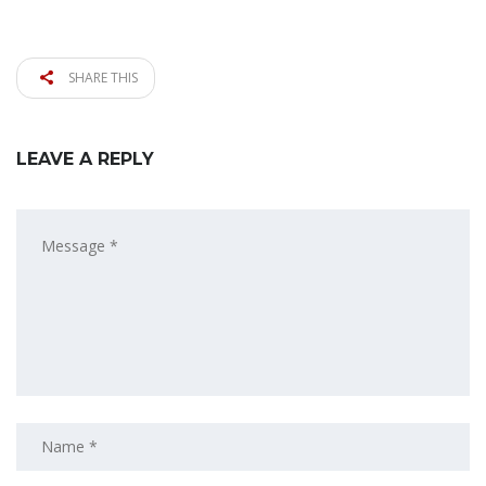
SHARE THIS
LEAVE A REPLY