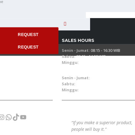
ne
 time
REQUEST
SALES HOURS
REQUEST
Senin - Jumat:
08:15 - 16:30 WIB
Sabtu:
08:15 - 14:30 WIB
Minggu:
08.00 - 15.00 WIB
SERVICE & PART HOURS
Senin - Jumat:
07:30 - 16:30 WIB
Sabtu:
07:30 - 14:30 WIB
Minggu:
09.00 - 15.00 WIB
cebook
Instagram
WhatsApp
TikTok
YouTube
“If you make a superior product,
people will buy it.”