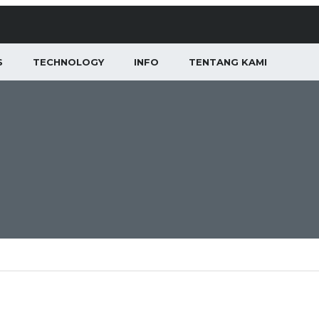
S
TECHNOLOGY
INFO
TENTANG KAMI