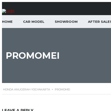
HOME
CAR MODEL
SHOWROOM
AFTER SALE
PROMOMEI
HONDA ANUGERAH YOGYAKARTA
>
PROMOMEI
LEAVE A REPLY