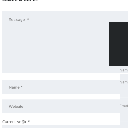
Nam
Nam
Emai
Emai
Pho
Current ye@r
*