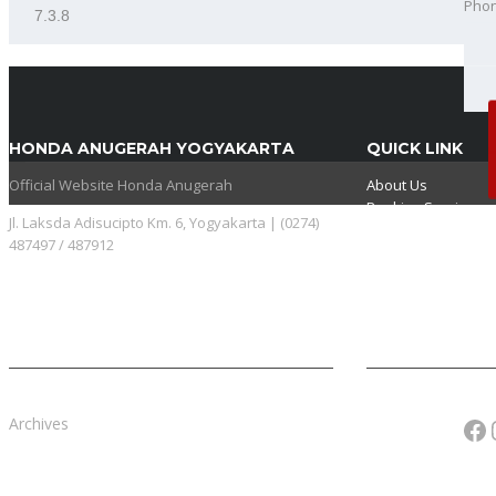
Pho
Best
HONDA ANUGERAH YOGYAKARTA
QUICK LINK
Official Website Honda Anugerah
About Us
Booking Service
Jl. Laksda Adisucipto Km. 6, Yogyakarta | (0274)
Karir
487497 / 487912
Pricelist
Download Brosur
Fa
Archives