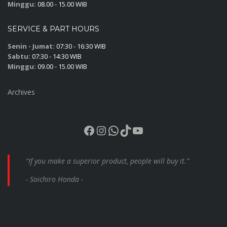
Minggu:
08.00 - 15.00 WIB
SERVICE & PART HOURS
Senin - Jumat:
07:30 - 16:30 WIB
Sabtu:
07:30 - 14:30 WIB
Minggu:
09.00 - 15.00 WIB
Archives
Facebook
Instagram
WhatsApp
TikTok
YouTube
“If you make a superior product, people will buy it.”
- Soichiro Honda -