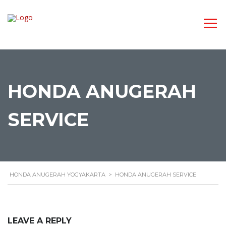
HONDA ANUGERAH
SERVICE
HONDA ANUGERAH YOGYAKARTA
>
HONDA ANUGERAH SERVICE
LEAVE A REPLY