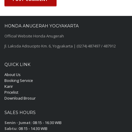
HONDA ANUGERAH YOGYAKARTA
Official Website Honda Anugerah
Jl. Laksda Adisucipto Km. 6, Yogyakarta | (0274) 487497 / 487912
QUICK LINK
About Us
Booking Service
Karir
Pricelist
Download Brosur
SALES HOURS
Senin - Jumat:
08:15 - 16:30 WIB
Sabtu:
08:15 - 14:30 WIB