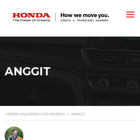
ANGGIT
HONDA ANUGERAH YOGYAKARTA
>
ANGGIT