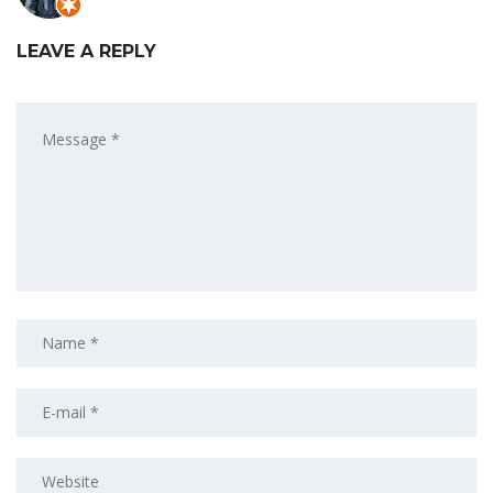
LEAVE A REPLY