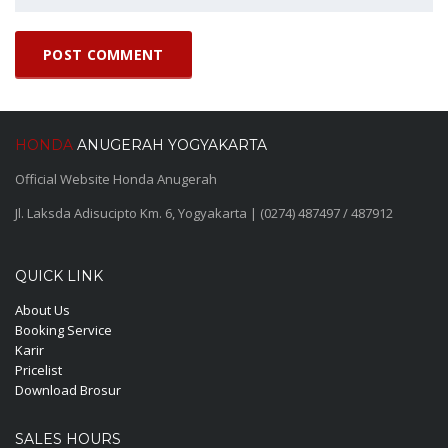
HONDA
ANUGERAH YOGYAKARTA
Official Website Honda Anugerah
Jl. Laksda Adisucipto Km. 6, Yogyakarta | (0274) 487497 / 487912
QUICK LINK
About Us
Booking Service
Karir
Pricelist
Download Brosur
SALES HOURS