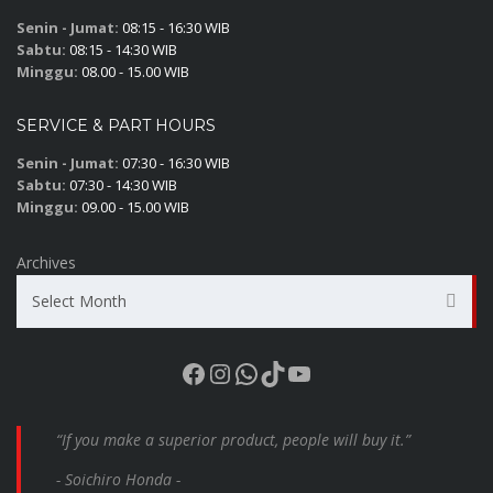
Senin - Jumat:
08:15 - 16:30 WIB
Sabtu:
08:15 - 14:30 WIB
Minggu:
08.00 - 15.00 WIB
SERVICE & PART HOURS
Senin - Jumat:
07:30 - 16:30 WIB
Sabtu:
07:30 - 14:30 WIB
Minggu:
09.00 - 15.00 WIB
Archives
Select Month
Facebook
Instagram
WhatsApp
TikTok
YouTube
“If you make a superior product, people will buy it.”
- Soichiro Honda -