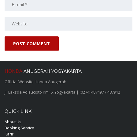
HONDA
ANUGERAH YOGYAKARTA
Official Website Honda Anugerah
Jl. Laksda Adisucipto Km. 6, Yogyakarta | (0274) 487497 / 487912
QUICK LINK
About Us
Booking Service
Karir