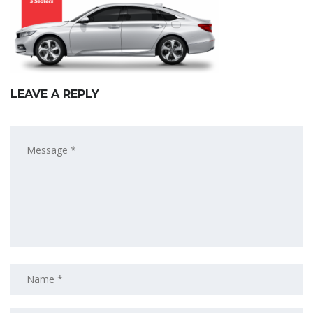
LEAVE A REPLY