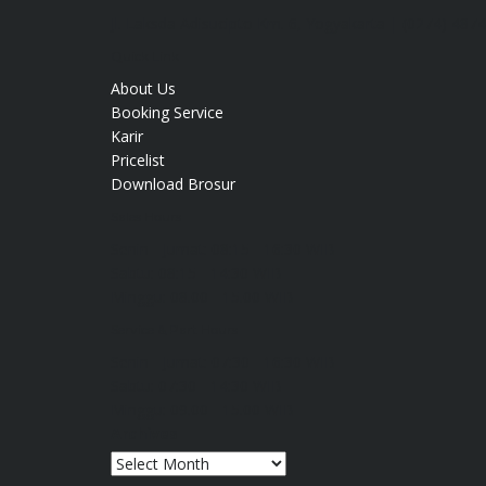
Jl. Laksda Adisucipto Km. 6, Yogyakarta | (0274) 487
Quick Link
About Us
Booking Service
Karir
Pricelist
Download Brosur
Sales Hours
Senin - Jumat:
08:15 - 16:30 WIB
Sabtu:
08:15 - 14:30 WIB
Minggu:
08.00 - 15.00 WIB
Service & Part Hours
Senin - Jumat:
07:30 - 16:30 WIB
Sabtu:
07:30 - 14:30 WIB
Minggu:
09.00 - 15.00 WIB
Archives