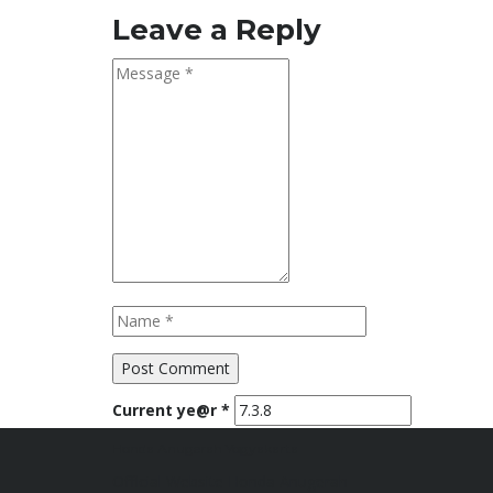
Leave a Reply
Current ye@r
*
Honda Anugerah Yogyakarta
Official Website Honda Anugerah