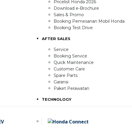
Pricelist Honda 2026
Download e-Brochure
Sales & Promo
Booking Pemesanan Mobil Honda
Booking Test Drive
AFTER SALES
Service
Booking Service
Quick Maintenance
Customer Care
Spare Parts
Garansi
Paket Perawatan
TECHNOLOGY