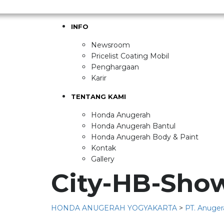
INFO
Newsroom
Pricelist Coating Mobil
Penghargaan
Karir
TENTANG KAMI
Honda Anugerah
Honda Anugerah Bantul
Honda Anugerah Body & Paint
Kontak
Gallery
City-HB-Sho
HONDA ANUGERAH YOGYAKARTA
>
PT. Anuger