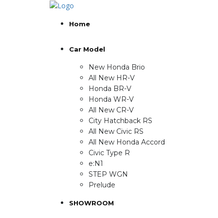
Home
Car Model
New Honda Brio
All New HR-V
Honda BR-V
Honda WR-V
All New CR-V
City Hatchback RS
All New Civic RS
All New Honda Accord
Civic Type R
e:N1
STEP WGN
Prelude
SHOWROOM