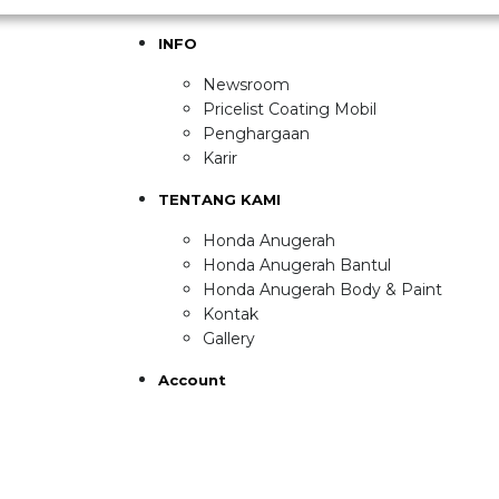
INFO
Newsroom
Pricelist Coating Mobil
Penghargaan
Karir
TENTANG KAMI
Honda Anugerah
Honda Anugerah Bantul
Honda Anugerah Body & Paint
Kontak
Gallery
Account