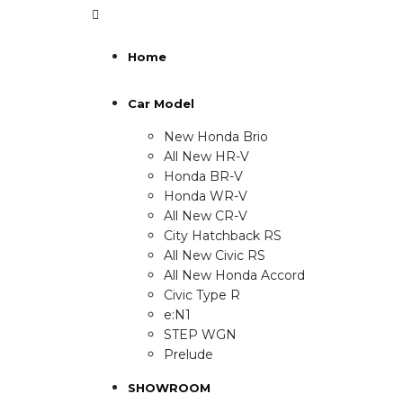
Home
Car Model
New Honda Brio
All New HR-V
Honda BR-V
Honda WR-V
All New CR-V
City Hatchback RS
All New Civic RS
All New Honda Accord
Civic Type R
e:N1
STEP WGN
Prelude
SHOWROOM