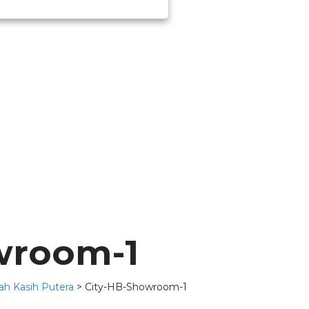
wroom-1
ah Kasih Putera
>
City-HB-Showroom-1