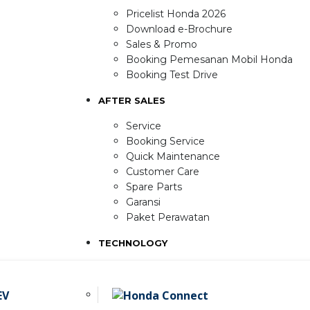
Pricelist Honda 2026
Download e-Brochure
Sales & Promo
Booking Pemesanan Mobil Honda
Booking Test Drive
AFTER SALES
Service
Booking Service
Quick Maintenance
Customer Care
Spare Parts
Garansi
Paket Perawatan
TECHNOLOGY