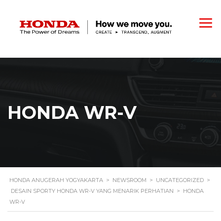
HONDA WR-V
HONDA ANUGERAH YOGYAKARTA
>
NEWSROOM
>
UNCATEGORIZED
>
DESAIN SPORTY HONDA WR-V YANG MENARIK PERHATIAN
>
HONDA
WR-V