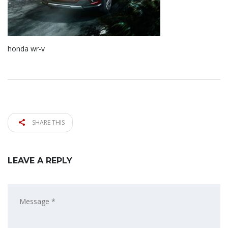
honda wr-v
SHARE THIS
LEAVE A REPLY