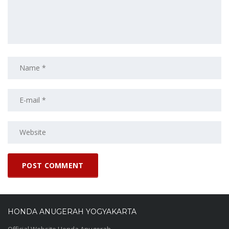
HONDA ANUGERAH YOGYAKARTA
Official Website Honda Anugerah