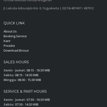
Jl. Laksda Adisucipto Km. 6, Yogyakarta | (0274) 487497 / 487912
QUICK LINK
About Us
Booking Service
Karir
Pricelist
Download Brosur
SALES HOURS
Senin - Jumat:
08:15 - 16:30 WIB
Sabtu:
08:15 - 14:30 WIB
Minggu:
08.00 - 15.00 WIB
SERVICE & PART HOURS
Senin - Jumat:
07:30 - 16:30 WIB
Sabtu:
07:30 - 14:30 WIB