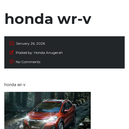
honda wr-v
January 26, 2026
Posted by:
Honda Anugerah
No Comments
honda wr-v