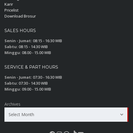
Karir
Pricelist
Download Brosur
SALES HOURS
Senin - Jumat:
08:15 - 16:30 WIB
Sabtu:
08:15 - 14:30 WIB
Minggu:
08.00 - 15.00 WIB
SERVICE & PART HOURS
Senin - Jumat:
07:30 - 16:30 WIB
Sabtu:
07:30 - 14:30 WIB
Minggu:
09.00 - 15.00 WIB
Archives
Select Month