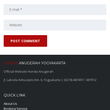
HONDA
ANUGERAH YOGYAKARTA
Official Website Honda Anugerah
Jl. Laksda Adisucipto Km. 6, Yogyakarta | (0274) 487497 / 487912
QUICK LINK
About Us
Booking Service