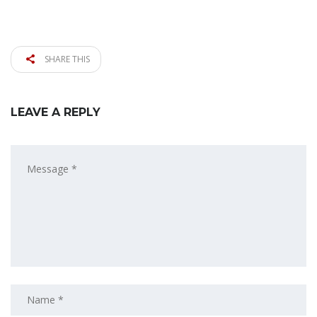
SHARE THIS
LEAVE A REPLY