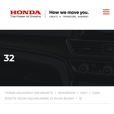
32
HONDA ANUGERAH YOGYAKARTA
>
NEWSROOM
>
INFO
>
CARA
EFEKTIF CEGAH AQUAPLANING DI JALAN BASAH
>
32