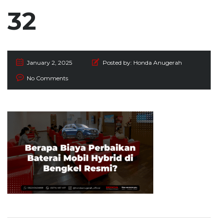
32
January 2, 2025
Posted by:
Honda Anugerah
No Comments