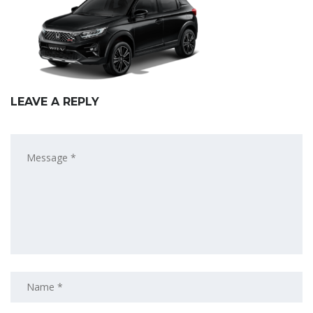
LEAVE A REPLY