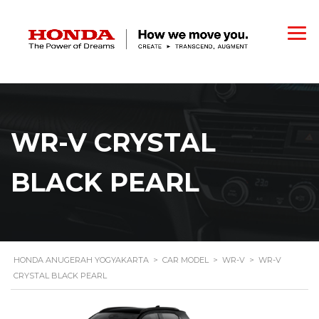
WR-V CRYSTAL
BLACK PEARL
HONDA ANUGERAH YOGYAKARTA
>
CAR MODEL
>
WR-V
>
WR-V
CRYSTAL BLACK PEARL