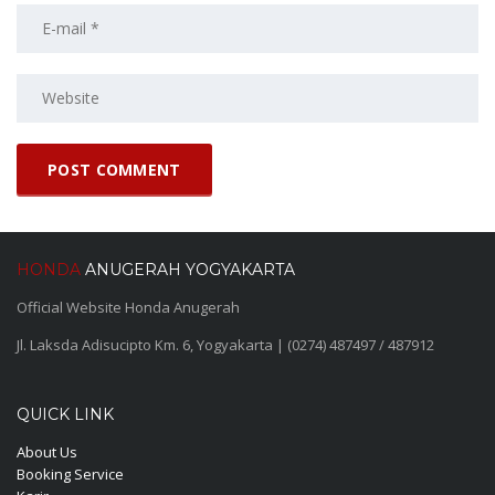
HONDA
ANUGERAH YOGYAKARTA
Official Website Honda Anugerah
Jl. Laksda Adisucipto Km. 6, Yogyakarta | (0274) 487497 / 487912
QUICK LINK
About Us
Booking Service