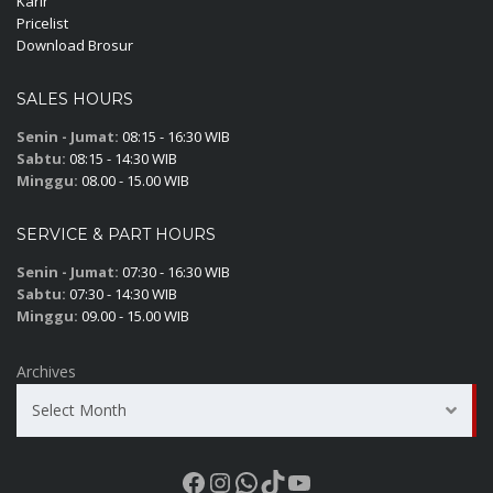
Karir
Pricelist
Download Brosur
SALES HOURS
Senin - Jumat:
08:15 - 16:30 WIB
Sabtu:
08:15 - 14:30 WIB
Minggu:
08.00 - 15.00 WIB
SERVICE & PART HOURS
Senin - Jumat:
07:30 - 16:30 WIB
Sabtu:
07:30 - 14:30 WIB
Minggu:
09.00 - 15.00 WIB
Archives
Select Month
Facebook
Instagram
WhatsApp
TikTok
YouTube