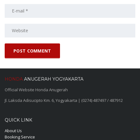
HONDA
ANUGERAH YOGYAKARTA
Official Website Honda Anugerah
Jl. Laksda Adisucipto Km. 6, Yogyakarta | (0274) 487497 / 487912
QUICK LINK
About Us
Booking Service