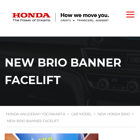
NEW BRIO BANNER
FACELIFT
HONDA ANUGERAH YOGYAKARTA
>
CAR MODEL
>
NEW HONDA BRIO
>
NEW BRIO BANNER FACELIFT