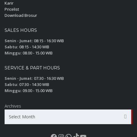
Karir
Pricelist
Download Brosur
SALES HOURS
Senin - Jumat:
08:15 - 16:30 WIB
Sabtu:
08:15 - 14:30 WIB
Minggu:
08.00 - 15.00 WIB
SERVICE & PART HOURS
Senin - Jumat:
07:30 - 16:30 WIB
Sabtu:
07:30 - 14:30 WIB
Minggu:
09.00 - 15.00 WIB
Archives
Select Month
Facebook
Instagram
WhatsApp
TikTok
YouTube