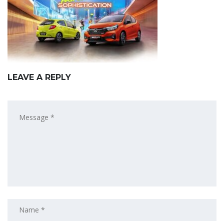
LEAVE A REPLY