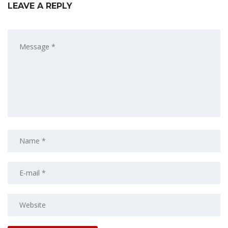
LEAVE A REPLY