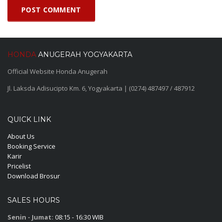
HONDA
ANUGERAH YOGYAKARTA
Official Website Honda Anugerah
Jl. Laksda Adisucipto Km. 6, Yogyakarta | (0274) 487497 / 487912
QUICK LINK
About Us
Booking Service
Karir
Pricelist
Download Brosur
SALES HOURS
Senin - Jumat:
08:15 - 16:30 WIB