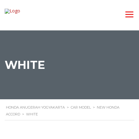
WHITE
HONDA ANUGERAH YOGYAKARTA
>
CAR MODEL
>
NEW HONDA
ACCORD
>
WHITE