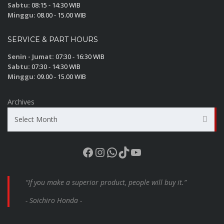
Sabtu:
08:15 - 14:30 WIB
Minggu:
08.00 - 15.00 WIB
SERVICE & PART HOURS
Senin - Jumat:
07:30 - 16:30 WIB
Sabtu:
07:30 - 14:30 WIB
Minggu:
09.00 - 15.00 WIB
Archives
Select Month
Facebook
Instagram
WhatsApp
TikTok
YouTube
“If you make a superior product, people will buy it.”
- Soichiro Honda -