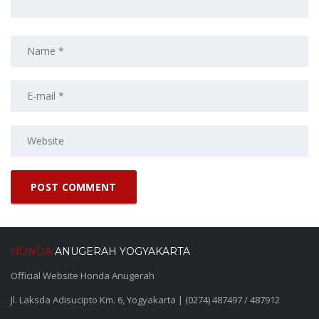
HONDA
ANUGERAH YOGYAKARTA
Official Website Honda Anugerah
Jl. Laksda Adisucipto Km. 6, Yogyakarta | (0274) 487497 / 487912