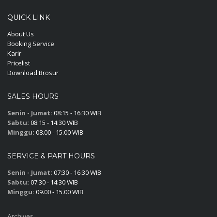
QUICK LINK
About Us
Booking Service
Karir
Pricelist
Download Brosur
SALES HOURS
Senin - Jumat:
08:15 - 16:30 WIB
Sabtu:
08:15 - 14:30 WIB
Minggu:
08.00 - 15.00 WIB
SERVICE & PART HOURS
Senin - Jumat:
07:30 - 16:30 WIB
Sabtu:
07:30 - 14:30 WIB
Minggu:
09.00 - 15.00 WIB
Archives