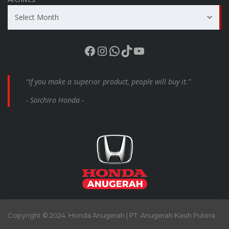
Select Month
Facebook
Instagram
WhatsApp
TikTok
YouTube
“If you make a superior product, people will buy it.”
- Soichiro Honda -
Copyright © 2024. Honda Anugerah | PT. Anugerah Kasih Putera