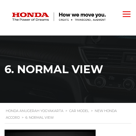
6. NORMAL VIEW
HONDA ANUGERAH YOGYAKARTA
>
CAR MODEL
>
NEW HONDA
ACCORD
>
6. NORMAL VIEW