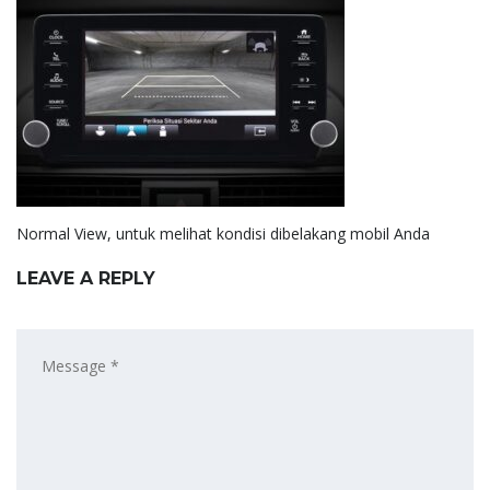
Normal View, untuk melihat kondisi dibelakang mobil Anda
LEAVE A REPLY