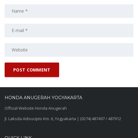
HONDA ANUGERAH YOGYAKARTA
Official Website Honda Anugerah
Jl. Laksda Adisucipto Km. 6, Yogyakarta | (0274) 487497 / 487912
QUICK LINK