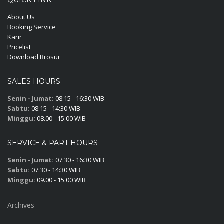
About Us
Booking Service
Karir
Pricelist
Download Brosur
SALES HOURS
Senin - Jumat:
08:15 - 16:30 WIB
Sabtu:
08:15 - 14:30 WIB
Minggu:
08.00 - 15.00 WIB
SERVICE & PART HOURS
Senin - Jumat:
07:30 - 16:30 WIB
Sabtu:
07:30 - 14:30 WIB
Minggu:
09.00 - 15.00 WIB
Archives