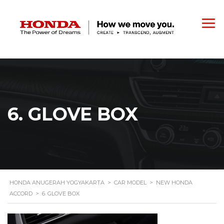
6. GLOVE BOX
HONDA ANUGERAH YOGYAKARTA
>
CAR MODEL
>
NEW HONDA
ACCORD
>
6. GLOVE BOX