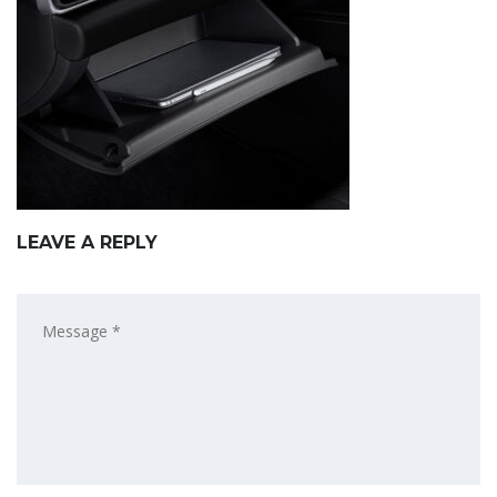
LEAVE A REPLY