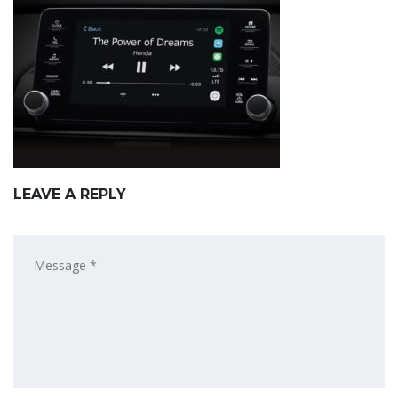
LEAVE A REPLY