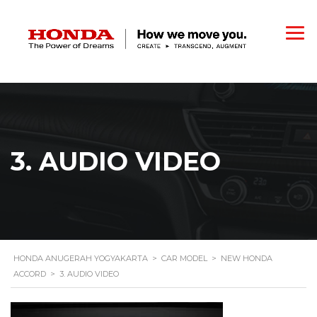
3. AUDIO VIDEO
HONDA ANUGERAH YOGYAKARTA
>
CAR MODEL
>
NEW HONDA
ACCORD
>
3. AUDIO VIDEO