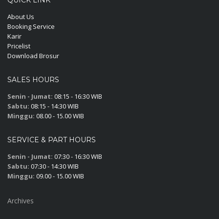
About Us
Booking Service
Karir
Pricelist
Download Brosur
SALES HOURS
Senin - Jumat:
08:15 - 16:30 WIB
Sabtu:
08:15 - 14:30 WIB
Minggu:
08.00 - 15.00 WIB
SERVICE & PART HOURS
Senin - Jumat:
07:30 - 16:30 WIB
Sabtu:
07:30 - 14:30 WIB
Minggu:
09.00 - 15.00 WIB
Archives