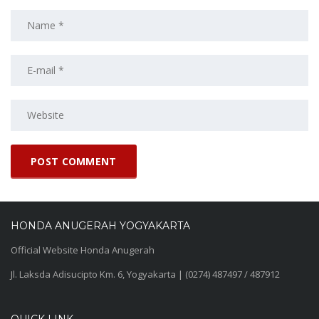
HONDA ANUGERAH YOGYAKARTA
Official Website Honda Anugerah
Jl. Laksda Adisucipto Km. 6, Yogyakarta | (0274) 487497 / 487912
QUICK LINK