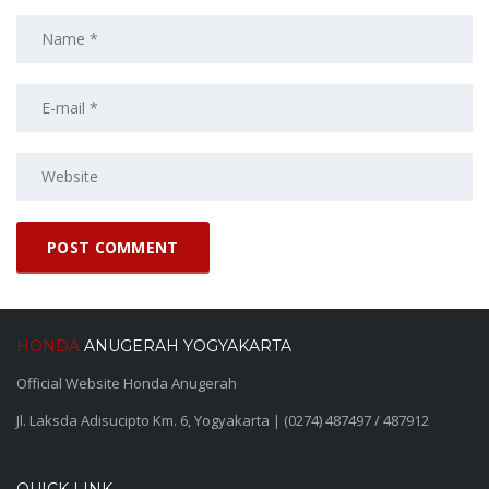
HONDA
ANUGERAH YOGYAKARTA
Official Website Honda Anugerah
Jl. Laksda Adisucipto Km. 6, Yogyakarta | (0274) 487497 / 487912