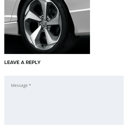
LEAVE A REPLY