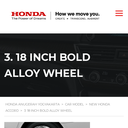
3. 18 INCH BOLD
ALLOY WHEEL
HONDA ANUGERAH YOGYAKARTA
>
CAR MODEL
>
NEW HONDA
ACCORD
>
3. 18 INCH BOLD ALLOY WHEEL