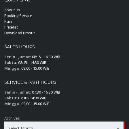
QUICK LINK
About Us
Booking Service
Karir
Pricelist
Download Brosur
SALES HOURS
Senin - Jumat:
08:15 - 16:30 WIB
Sabtu:
08:15 - 14:30 WIB
Minggu:
08.00 - 15.00 WIB
SERVICE & PART HOURS
Senin - Jumat:
07:30 - 16:30 WIB
Sabtu:
07:30 - 14:30 WIB
Minggu:
09.00 - 15.00 WIB
Archives
Select Month