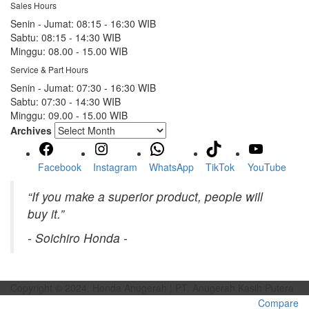
Sales Hours
Senin - Jumat:
08:15 - 16:30 WIB
Sabtu:
08:15 - 14:30 WIB
Minggu:
08.00 - 15.00 WIB
Service & Part Hours
Senin - Jumat:
07:30 - 16:30 WIB
Sabtu:
07:30 - 14:30 WIB
Minggu:
09.00 - 15.00 WIB
Archives
Facebook
Instagram
WhatsApp
TikTok
YouTube
“If you make a superior product, people will
buy it.”
- Soichiro Honda -
Copyright © 2024. Honda Anugerah | PT. Anugerah Kasih Putera
Compare