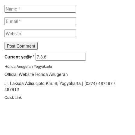
Current ye@r
*
Honda Anugerah Yogyakarta
Official Website Honda Anugerah
Jl. Laksda Adisucipto Km. 6, Yogyakarta | (0274) 487497 /
487912
Quick Link
About Us
Booking Service
Karir
Pricelist
Download Brosur