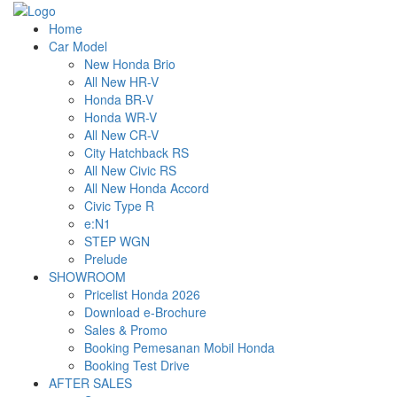
Home
Car Model
New Honda Brio
All New HR-V
Honda BR-V
Honda WR-V
All New CR-V
City Hatchback RS
All New Civic RS
All New Honda Accord
Civic Type R
e:N1
STEP WGN
Prelude
SHOWROOM
Pricelist Honda 2026
Download e-Brochure
Sales & Promo
Booking Pemesanan Mobil Honda
Booking Test Drive
AFTER SALES