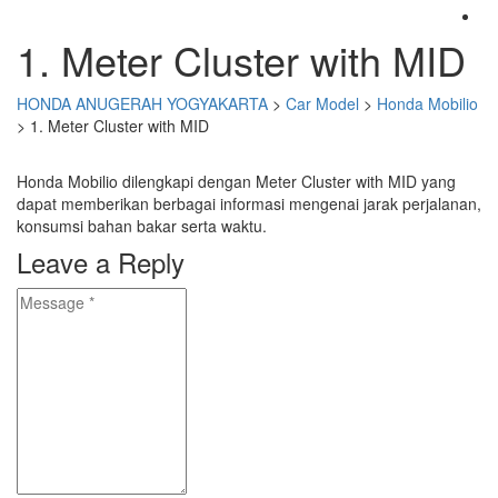
1. Meter Cluster with MID
HONDA ANUGERAH YOGYAKARTA
>
Car Model
>
Honda Mobilio
>
1. Meter Cluster with MID
Honda Mobilio dilengkapi dengan Meter Cluster with MID yang
dapat memberikan berbagai informasi mengenai jarak perjalanan,
konsumsi bahan bakar serta waktu.
Leave a Reply