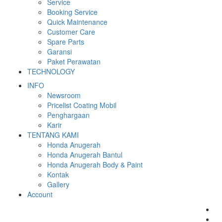
Service
Booking Service
Quick Maintenance
Customer Care
Spare Parts
Garansi
Paket Perawatan
TECHNOLOGY
INFO
Newsroom
Pricelist Coating Mobil
Penghargaan
Karir
TENTANG KAMI
Honda Anugerah
Honda Anugerah Bantul
Honda Anugerah Body & Paint
Kontak
Gallery
Account