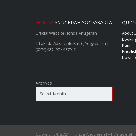
HONDA
ANUGERAH YOGYAKARTA
QUICK
Official Website Honda Anugerah
About 
Booking
Jl. Laksda Adisucipto Km. 6, Yogyakarta |
Karir
(0274) 487497 / 487912
Pricelis
Downlo
Archives
Select Month
Copyright © 2024. Honda Anugerah | PT. Anugerah 