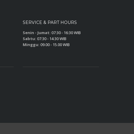
SERVICE & PART HOURS
Senin - Jumat:
07:30 - 16:30 WIB
Sabtu:
07:30 - 14:30 WIB
Minggu:
09.00 - 15.00 WIB