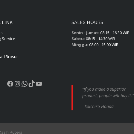
 LINK
SALES HOURS
Us
Senin - Jumat:
08:15 - 16:30 WIB
 Service
Sabtu:
08:15 - 14:30 WIB
Minggu:
08.00 - 15.00 WIB
t
ad Brosur
Facebook
Instagram
WhatsApp
TikTok
YouTube
“If you make a superior
product, people will buy it.”
- Soichiro Honda -
Kasih Putera