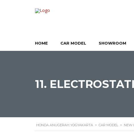
HOME
CAR MODEL
SHOWROOM
11. ELECTROSTAT
HONDA ANUGERAH YOGYAKARTA
>
CAR MODEL
>
NEW 