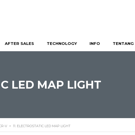
AFTER SALES
TECHNOLOGY
INFO
TENTANG 
IC LED MAP LIGHT
CR-V
>
11. ELECTROSTATIC LED MAP LIGHT