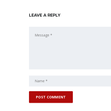
LEAVE A REPLY