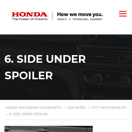
6. SIDE UNDER
SPOILER
HONDA ANUGERAH YOGYAKARTA
>
CAR MODEL
>
CITY HATCHBACK RS
>
6. SIDE UNDER SPOILER