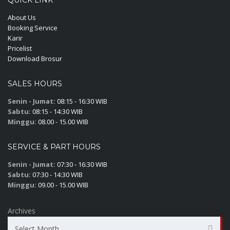
QUICK LINK
About Us
Booking Service
Karir
Pricelist
Download Brosur
SALES HOURS
Senin - Jumat:
08:15 - 16:30 WIB
Sabtu:
08:15 - 14:30 WIB
Minggu:
08.00 - 15.00 WIB
SERVICE & PART HOURS
Senin - Jumat:
07:30 - 16:30 WIB
Sabtu:
07:30 - 14:30 WIB
Minggu:
09.00 - 15.00 WIB
Archives
Select Month