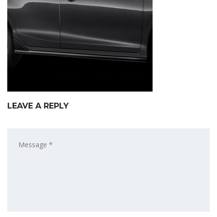
LEAVE A REPLY