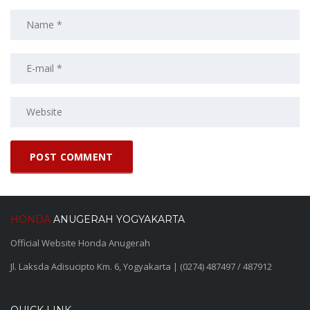
HONDA
ANUGERAH YOGYAKARTA
Official Website Honda Anugerah
Jl. Laksda Adisucipto Km. 6, Yogyakarta | (0274) 487497 / 487912