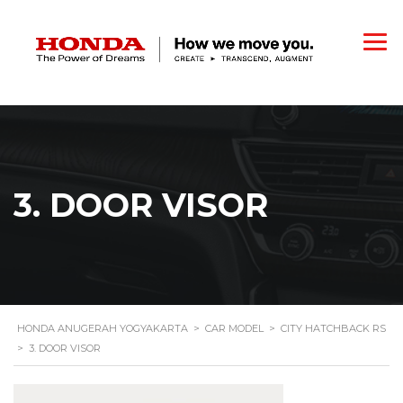
3. DOOR VISOR
HONDA ANUGERAH YOGYAKARTA
>
CAR MODEL
>
CITY HATCHBACK RS
>
3. DOOR VISOR