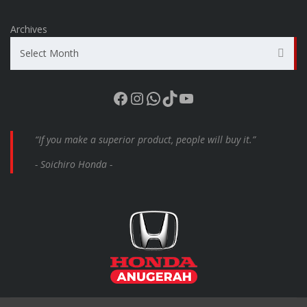
Archives
Select Month
Facebook
Instagram
WhatsApp
TikTok
YouTube
“If you make a superior product, people will buy it.”
- Soichiro Honda -