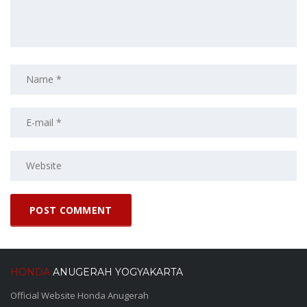
HONDA
ANUGERAH YOGYAKARTA
Official Website Honda Anugerah