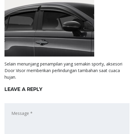
Selain menunjang penampilan yang semakin sporty, aksesori
Door Visor memberikan perlindungan tambahan saat cuaca
hujan.
LEAVE A REPLY