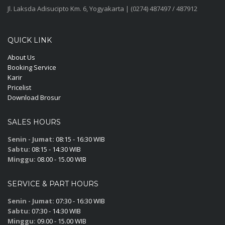
Jl. Laksda Adisucipto Km. 6, Yogyakarta | (0274) 487497 / 487912
QUICK LINK
About Us
Booking Service
Karir
Pricelist
Download Brosur
SALES HOURS
Senin - Jumat:
08:15 - 16:30 WIB
Sabtu:
08:15 - 14:30 WIB
Minggu:
08.00 - 15.00 WIB
SERVICE & PART HOURS
Senin - Jumat:
07:30 - 16:30 WIB
Sabtu:
07:30 - 14:30 WIB
Minggu:
09.00 - 15.00 WIB