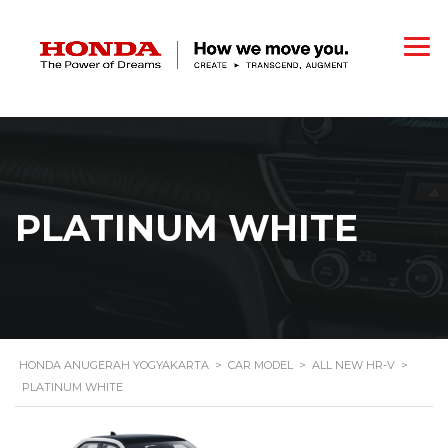
PLATINUM WHITE
HONDA ANUGERAH YOGYAKARTA
>
CAR MODEL
>
ALL NEW HR-V
>
PLATINUM WHITE