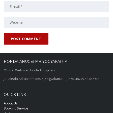
HONDA ANUGERAH YOGYAKARTA
Official Website Honda Anugerah
Jl. Laksda Adisucipto Km. 6, Yogyakarta | (0274) 487497 / 487912
QUICK LINK
About Us
Booking Service