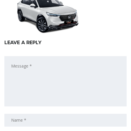
LEAVE A REPLY