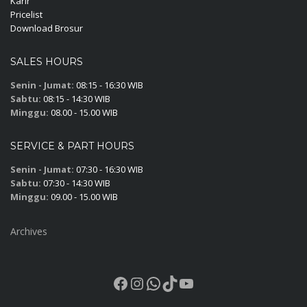
Karir
Pricelist
Download Brosur
SALES HOURS
Senin - Jumat:
08:15 - 16:30 WIB
Sabtu:
08:15 - 14:30 WIB
Minggu:
08.00 - 15.00 WIB
SERVICE & PART HOURS
Senin - Jumat:
07:30 - 16:30 WIB
Sabtu:
07:30 - 14:30 WIB
Minggu:
09.00 - 15.00 WIB
Archives
Facebook
Instagram
WhatsApp
TikTok
YouTube