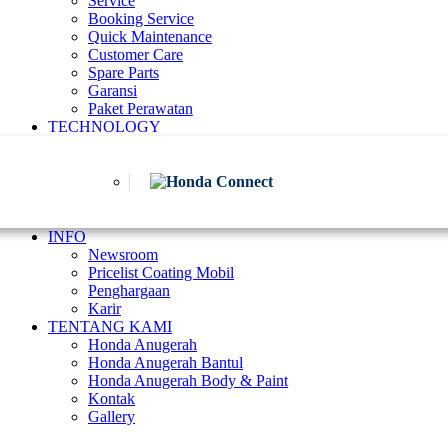
Service
Booking Service
Quick Maintenance
Customer Care
Spare Parts
Garansi
Paket Perawatan
TECHNOLOGY
INFO
Newsroom
Pricelist Coating Mobil
Penghargaan
Karir
TENTANG KAMI
Honda Anugerah
Honda Anugerah Bantul
Honda Anugerah Body & Paint
Kontak
Gallery