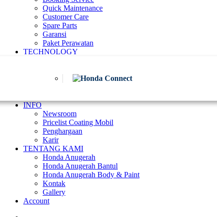
Quick Maintenance
Customer Care
Spare Parts
Garansi
Paket Perawatan
TECHNOLOGY
INFO
Newsroom
Pricelist Coating Mobil
Penghargaan
Karir
TENTANG KAMI
Honda Anugerah
Honda Anugerah Bantul
Honda Anugerah Body & Paint
Kontak
Gallery
Account