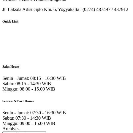
Jl. Laksda Adisucipto Km. 6, Yogyakarta | (0274) 487497 / 487912
Quick Link
About Us
Booking Service
Karir
Pricelist
Download Brosur
Sales Hours
Senin - Jumat:
08:15 - 16:30 WIB
Sabtu:
08:15 - 14:30 WIB
Minggu:
08.00 - 15.00 WIB
Service & Part Hours
Senin - Jumat:
07:30 - 16:30 WIB
Sabtu:
07:30 - 14:30 WIB
Minggu:
09.00 - 15.00 WIB
Archives