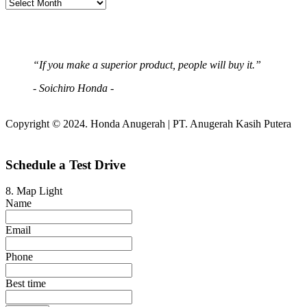
“If you make a superior product, people will buy it.”
- Soichiro Honda -
Copyright © 2024. Honda Anugerah | PT. Anugerah Kasih Putera
Schedule a Test Drive
8. Map Light
Name
Email
Phone
Best time