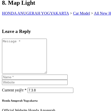
8. Map Light
HONDA ANUGERAH YOGYAKARTA
>
Car Model
>
All New H
Leave a Reply
Current ye@r
*
Honda Anugerah Yogyakarta
Official Website Honda Anugerah