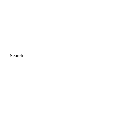
Search