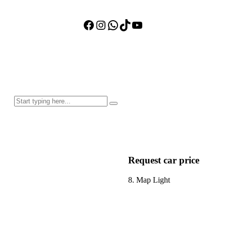
Facebook
Instagram
WhatsApp
TikTok
YouTube
Request car price
8. Map Light