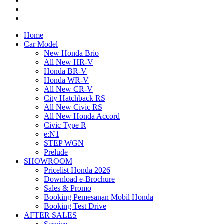
Home
Car Model
New Honda Brio
All New HR-V
Honda BR-V
Honda WR-V
All New CR-V
City Hatchback RS
All New Civic RS
All New Honda Accord
Civic Type R
e:N1
STEP WGN
Prelude
SHOWROOM
Pricelist Honda 2026
Download e-Brochure
Sales & Promo
Booking Pemesanan Mobil Honda
Booking Test Drive
AFTER SALES