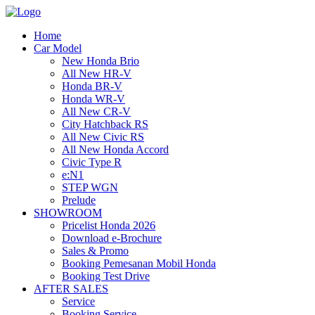
Home
Car Model
New Honda Brio
All New HR-V
Honda BR-V
Honda WR-V
All New CR-V
City Hatchback RS
All New Civic RS
All New Honda Accord
Civic Type R
e:N1
STEP WGN
Prelude
SHOWROOM
Pricelist Honda 2026
Download e-Brochure
Sales & Promo
Booking Pemesanan Mobil Honda
Booking Test Drive
AFTER SALES
Service
Booking Service