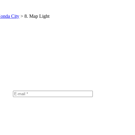
onda City
>
8. Map Light